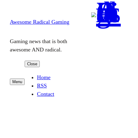
Skip
to
Awesome Radical Gaming
content
Gaming news that is both
awesome AND radical.
Close
Home
Menu
RSS
Contact