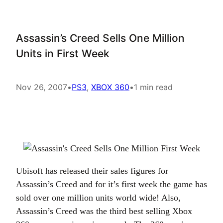
Assassin’s Creed Sells One Million
Units in First Week
Nov 26, 2007
•
PS3
, 
XBOX 360
•
1 min read
Ubisoft has released their sales figures for
Assassin’s Creed and for it’s first week the game has
sold over one million units world wide! Also,
Assassin’s Creed was the third best selling Xbox