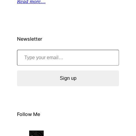
Read more…
Newsletter
Type your email…
Sign up
Follow Me
X
R