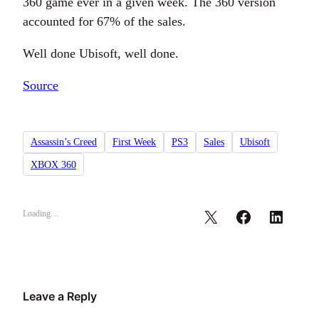
360 game ever in a given week. The 360 version
accounted for 67% of the sales.
Well done Ubisoft, well done.
Source
Assassin’s Creed
First Week
PS3
Sales
Ubisoft
XBOX 360
Loading…
Leave a Reply