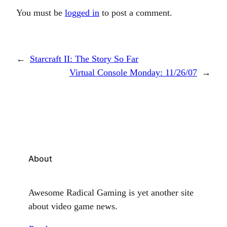
You must be
logged in
to post a comment.
←
Starcraft II: The Story So Far
Virtual Console Monday: 11/26/07
→
About
Awesome Radical Gaming is yet another site
about video game news.