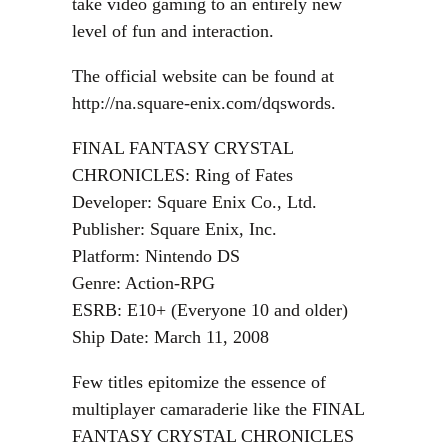
take video gaming to an entirely new
level of fun and interaction.
The official website can be found at
http://na.square-enix.com/dqswords.
FINAL FANTASY CRYSTAL
CHRONICLES: Ring of Fates
Developer: Square Enix Co., Ltd.
Publisher: Square Enix, Inc.
Platform: Nintendo DS
Genre: Action-RPG
ESRB: E10+ (Everyone 10 and older)
Ship Date: March 11, 2008
Few titles epitomize the essence of
multiplayer camaraderie like the FINAL
FANTASY CRYSTAL CHRONICLES