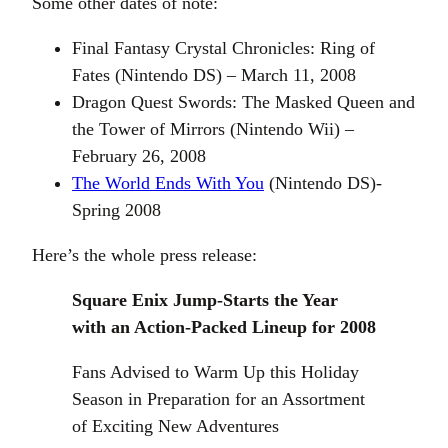
Some other dates of note:
Final Fantasy Crystal Chronicles: Ring of
Fates (Nintendo DS) – March 11, 2008
Dragon Quest Swords: The Masked Queen and
the Tower of Mirrors (Nintendo Wii) –
February 26, 2008
The World Ends With You
(Nintendo DS)-
Spring 2008
Here’s the whole press release:
Square Enix Jump-Starts the Year
with an Action-Packed Lineup for 2008
Fans Advised to Warm Up this Holiday
Season in Preparation for an Assortment
of Exciting New Adventures