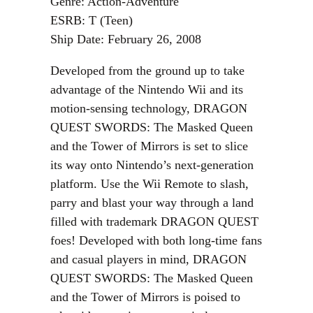
Genre: Action-Adventure
ESRB: T (Teen)
Ship Date: February 26, 2008
Developed from the ground up to take
advantage of the Nintendo Wii and its
motion-sensing technology, DRAGON
QUEST SWORDS: The Masked Queen
and the Tower of Mirrors is set to slice
its way onto Nintendo’s next-generation
platform. Use the Wii Remote to slash,
parry and blast your way through a land
filled with trademark DRAGON QUEST
foes! Developed with both long-time fans
and casual players in mind, DRAGON
QUEST SWORDS: The Masked Queen
and the Tower of Mirrors is poised to