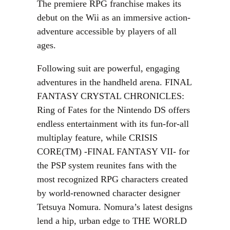
The premiere RPG franchise makes its
debut on the Wii as an immersive action-
adventure accessible by players of all
ages.
Following suit are powerful, engaging
adventures in the handheld arena. FINAL
FANTASY CRYSTAL CHRONICLES:
Ring of Fates for the Nintendo DS offers
endless entertainment with its fun-for-all
multiplay feature, while CRISIS
CORE(TM) -FINAL FANTASY VII- for
the PSP system reunites fans with the
most recognized RPG characters created
by world-renowned character designer
Tetsuya Nomura. Nomura’s latest designs
lend a hip, urban edge to THE WORLD