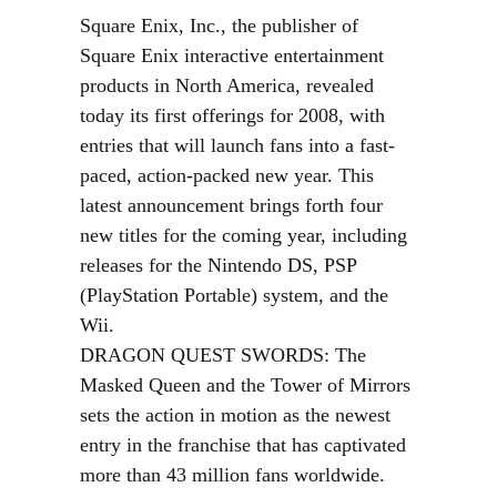
Square Enix, Inc., the publisher of
Square Enix interactive entertainment
products in North America, revealed
today its first offerings for 2008, with
entries that will launch fans into a fast-
paced, action-packed new year. This
latest announcement brings forth four
new titles for the coming year, including
releases for the Nintendo DS, PSP
(PlayStation Portable) system, and the
Wii.
DRAGON QUEST SWORDS: The
Masked Queen and the Tower of Mirrors
sets the action in motion as the newest
entry in the franchise that has captivated
more than 43 million fans worldwide.