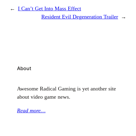
←
I Can’t Get Into Mass Effect
Resident Evil Degeneration Trailer
→
About
Awesome Radical Gaming is yet another site
about video game news.
Read more…