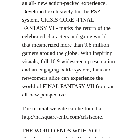
an all- new action-packed experience.
Developed exclusively for the PSP
system, CRISIS CORE -FINAL
FANTASY VII- marks the return of the
celebrated characters and game world
that mesmerized more than 9.8 million
gamers around the globe. With inspiring
visuals, full 16:9 widescreen presentation
and an engaging battle system, fans and
newcomers alike can experience the
world of FINAL FANTASY VII from an
all-new perspective.
The official website can be found at
http://na.square-enix.com/crisiscore.
THE WORLD ENDS WITH YOU