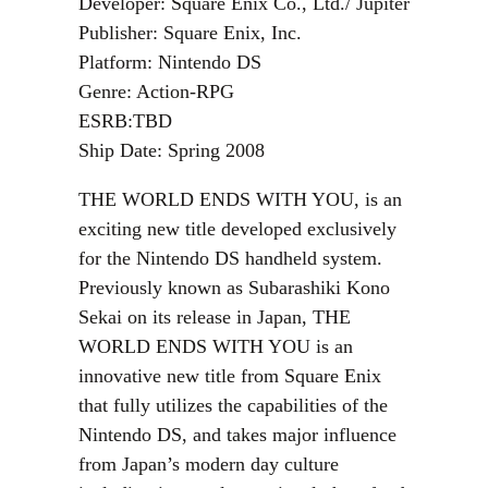
Developer: Square Enix Co., Ltd./ Jupiter
Publisher: Square Enix, Inc.
Platform: Nintendo DS
Genre: Action-RPG
ESRB:TBD
Ship Date: Spring 2008
THE WORLD ENDS WITH YOU, is an
exciting new title developed exclusively
for the Nintendo DS handheld system.
Previously known as Subarashiki Kono
Sekai on its release in Japan, THE
WORLD ENDS WITH YOU is an
innovative new title from Square Enix
that fully utilizes the capabilities of the
Nintendo DS, and takes major influence
from Japan’s modern day culture