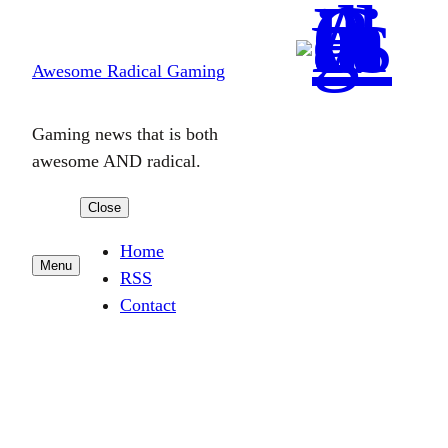
Skip
to
Awesome Radical Gaming
content
Gaming news that is both
awesome AND radical.
Close
Home
Menu
RSS
Contact