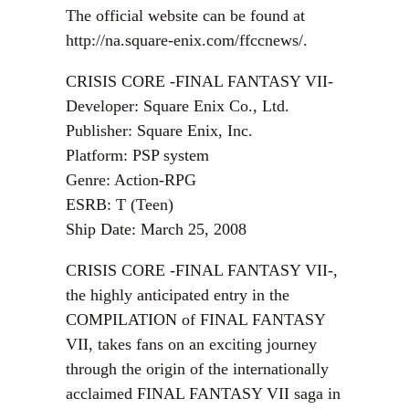
The official website can be found at
http://na.square-enix.com/ffccnews/.
CRISIS CORE -FINAL FANTASY VII-
Developer: Square Enix Co., Ltd.
Publisher: Square Enix, Inc.
Platform: PSP system
Genre: Action-RPG
ESRB: T (Teen)
Ship Date: March 25, 2008
CRISIS CORE -FINAL FANTASY VII-,
the highly anticipated entry in the
COMPILATION of FINAL FANTASY
VII, takes fans on an exciting journey
through the origin of the internationally
acclaimed FINAL FANTASY VII saga in