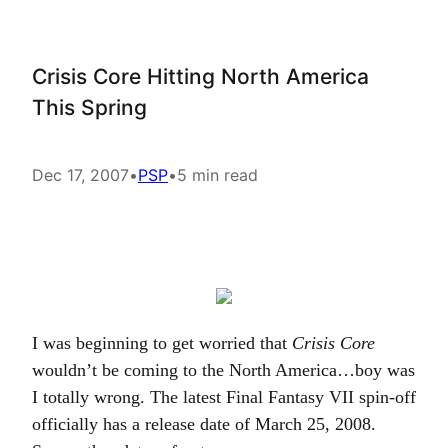
Crisis Core Hitting North America
This Spring
Dec 17, 2007
•
PSP
•
5 min read
I was beginning to get worried that
Crisis Core
wouldn’t be coming to the North America…boy was
I totally wrong. The latest Final Fantasy VII spin-off
officially has a release date of March 25, 2008.