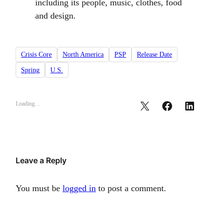
including its people, music, clothes, food
and design.
Crisis Core
North America
PSP
Release Date
Spring
U.S.
Loading…
Leave a Reply
You must be
logged in
to post a comment.