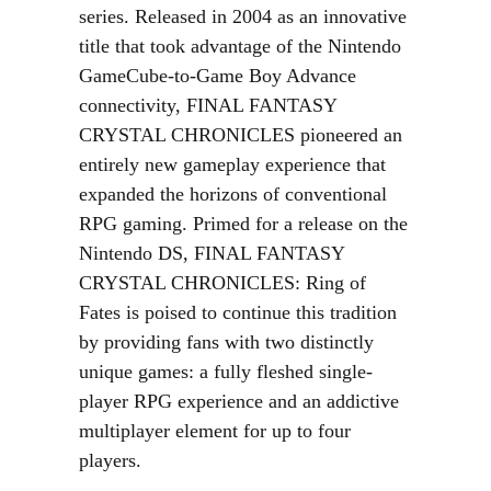
series. Released in 2004 as an innovative
title that took advantage of the Nintendo
GameCube-to-Game Boy Advance
connectivity, FINAL FANTASY
CRYSTAL CHRONICLES pioneered an
entirely new gameplay experience that
expanded the horizons of conventional
RPG gaming. Primed for a release on the
Nintendo DS, FINAL FANTASY
CRYSTAL CHRONICLES: Ring of
Fates is poised to continue this tradition
by providing fans with two distinctly
unique games: a fully fleshed single-
player RPG experience and an addictive
multiplayer element for up to four
players.