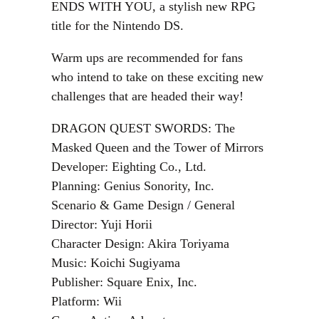
ENDS WITH YOU, a stylish new RPG
title for the Nintendo DS.
Warm ups are recommended for fans
who intend to take on these exciting new
challenges that are headed their way!
DRAGON QUEST SWORDS: The
Masked Queen and the Tower of Mirrors
Developer: Eighting Co., Ltd.
Planning: Genius Sonority, Inc.
Scenario & Game Design / General
Director: Yuji Horii
Character Design: Akira Toriyama
Music: Koichi Sugiyama
Publisher: Square Enix, Inc.
Platform: Wii