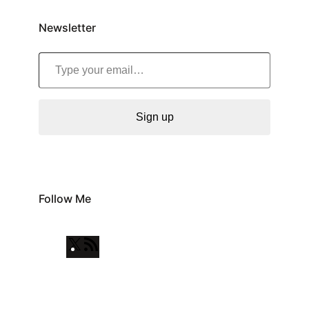
Newsletter
Type your email…
Sign up
Follow Me
X
R
S
S
F