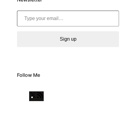
Type your email…
Sign up
Follow Me
X
R
S
S
F
e