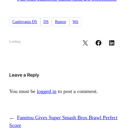
Castlevania DS
DS
Rumor
Wii
Loading…
Leave a Reply
You must be
logged in
to post a comment.
←
Famitsu Gives Super Smash Bros Brawl Perfect
Score