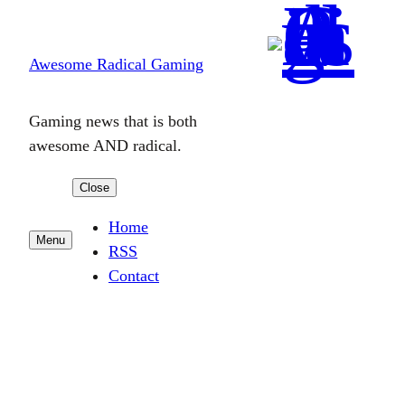
Skip
to
Awesome Radical Gaming
content
Gaming news that is both
awesome AND radical.
Close
Home
Menu
RSS
Contact