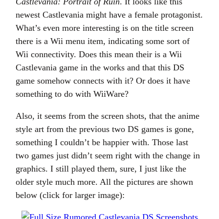
Castlevania: Portrait of Ruin
. It looks like this
newest Castlevania might have a female protagonist.
What’s even more interesting is on the title screen
there is a Wii menu item, indicating some sort of
Wii connectivity. Does this mean their is a Wii
Castlevania game in the works and that this DS
game somehow connects with it? Or does it have
something to do with WiiWare?
Also, it seems from the screen shots, that the anime
style art from the previous two DS games is gone,
something I couldn’t be happier with. Those last
two games just didn’t seem right with the change in
graphics. I still played them, sure, I just like the
older style much more. All the pictures are shown
below (click for larger image):