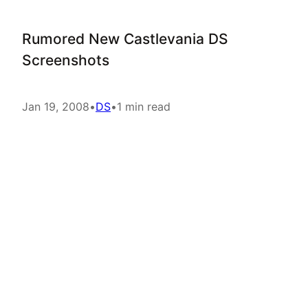
Rumored New Castlevania DS
Screenshots
Jan 19, 2008
•
DS
•
1 min read