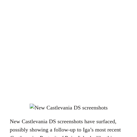
New Castlevania DS screenshots have surfaced,
possibly showing a follow-up to Iga’s most recent