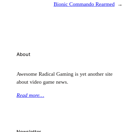
Bionic Commando Rearmed
→
About
Awesome Radical Gaming is yet another site
about video game news.
Read more…
Newsletter