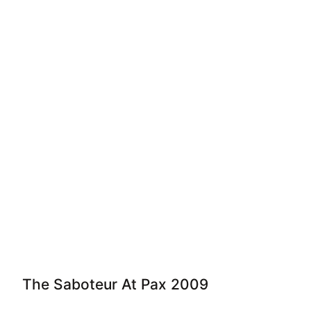
The Saboteur At Pax 2009