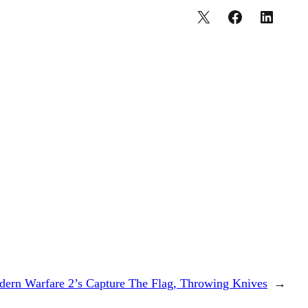
ern Warfare 2’s Capture The Flag, Throwing Knives
→