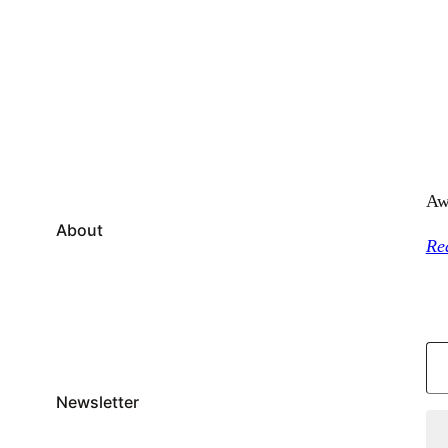
Aw
About
Re
Type your email…
Newsletter