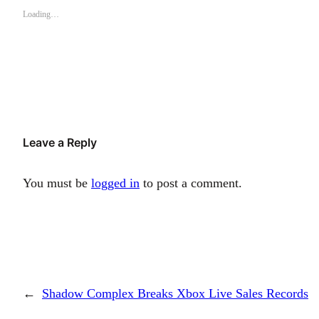
Loading…
Leave a Reply
You must be
logged in
to post a comment.
←
Shadow Complex Breaks Xbox Live Sales Records