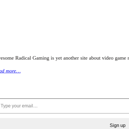
esome Radical Gaming is yet another site about video game 
ad more…
Sign up