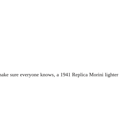
 make sure everyone knows, a 1941 Replica Morini lighter