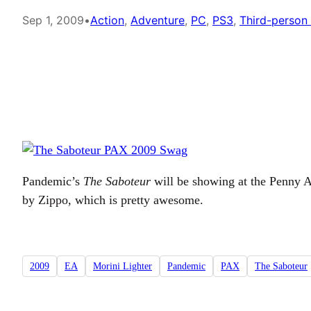
Sep 1, 2009
•
Action
, 
Adventure
, 
PC
, 
PS3
, 
Third-person
Pandemic’s
The Saboteur
will be showing at the Penny Ar
by Zippo, which is pretty awesome.
2009
EA
Morini Lighter
Pandemic
PAX
The Saboteur