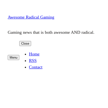
Skip
to
Awesome Radical Gaming
content
Gaming news that is both awesome AND radical.
Close
Home
Menu
RSS
Contact