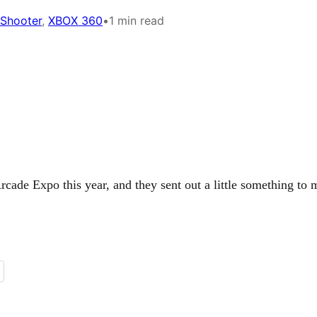
 Shooter
, 
XBOX 360
•
1 min read
cade Expo this year, and they sent out a little something to