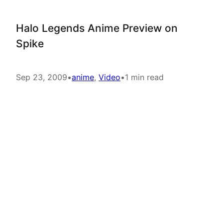
Halo Legends Anime Preview on
Spike
Sep 23, 2009
•
anime
, 
Video
•
1 min read