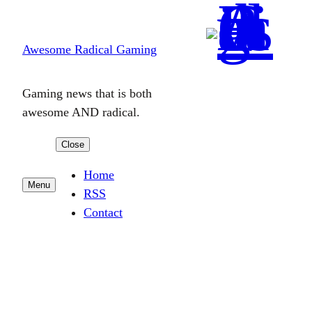
Skip
to
Awesome Radical Gaming
content
Gaming news that is both
awesome AND radical.
Close
Home
Menu
RSS
Contact