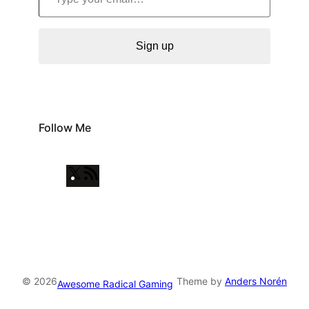
Sign up
Follow Me
X
R
S
S
F
e
e
© 2026
Theme by
Anders Norén
Awesome Radical Gaming
d