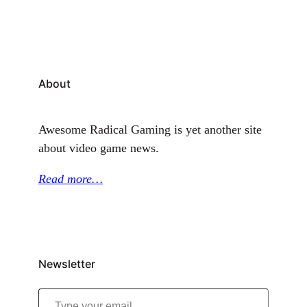
About
Awesome Radical Gaming is yet another site
about video game news.
Read more…
Newsletter
Type your email…