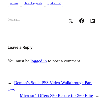
anime
Halo Legends
Spike TV
Loading…
Leave a Reply
You must be
logged in
to post a comment.
←
Demon’s Souls PS3 Video Walkthrough Part
Two
Microsoft Offers $50 Rebate for 360 Elite
→