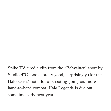
Spike TV aired a clip from the “Babysitter” short by
Studio 4°C. Looks pretty good, surprisingly (for the
Halo series) not a lot of shooting going on, more
hand-to-hand combat. Halo Legends is due out
sometime early next year.