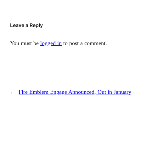
Leave a Reply
You must be
logged in
to post a comment.
←
Fire Emblem Engage Announced, Out in January