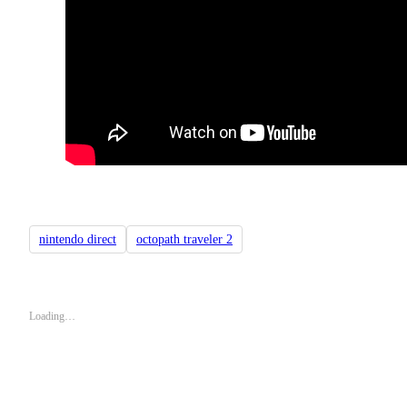
nintendo direct
octopath traveler 2
Loading…