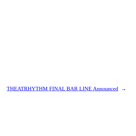
THEATRHYTHM FINAL BAR LINE Announced
→