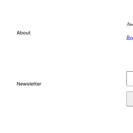
Aw
About
Re
T
y
Newsletter
p
e
y
o
u
r