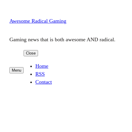
Skip
to
Awesome Radical Gaming
content
Gaming news that is both awesome AND radical.
Close
Home
Menu
RSS
Contact