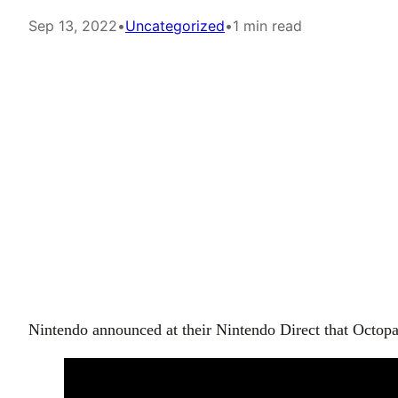
Sep 13, 2022
•
Uncategorized
•
1 min read
Nintendo announced at their Nintendo Direct that Octopa