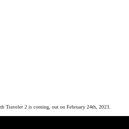
th Traveler 2 is coming, out on February 24th, 2023.