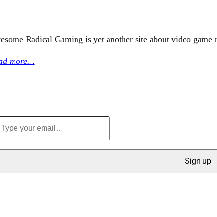
esome Radical Gaming is yet another site about video game 
ad more…
Sign up