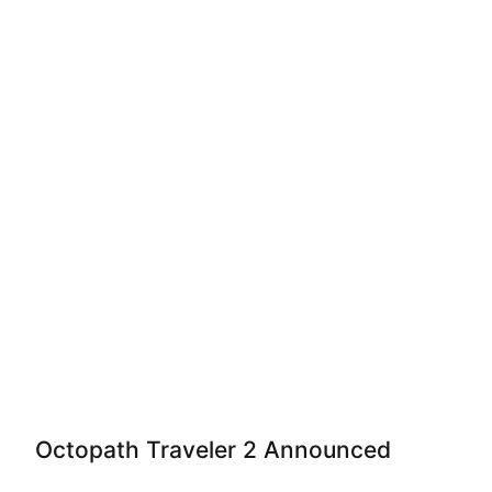
Octopath Traveler 2 Announced