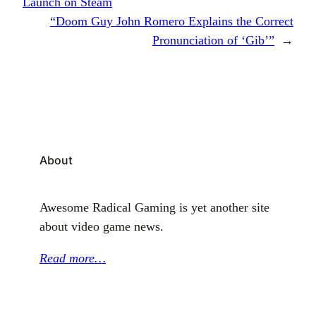
Launch on Steam
“Doom Guy John Romero Explains the Correct
Pronunciation of ‘Gib’”
→
About
Awesome Radical Gaming is yet another site
about video game news.
Read more…