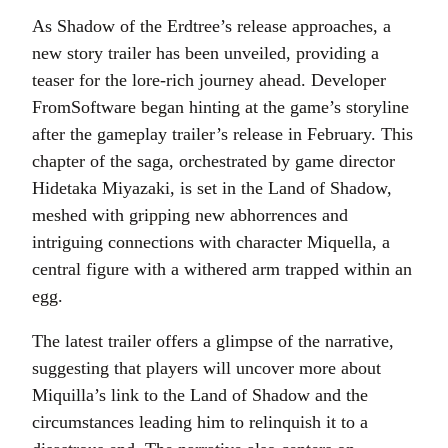
As Shadow of the Erdtree’s release approaches, a
new story trailer has been unveiled, providing a
teaser for the lore-rich journey ahead. Developer
FromSoftware began hinting at the game’s storyline
after the gameplay trailer’s release in February. This
chapter of the saga, orchestrated by game director
Hidetaka Miyazaki, is set in the Land of Shadow,
meshed with gripping new abhorrences and
intriguing connections with character Miquella, a
central figure with a withered arm trapped within an
egg.
The latest trailer offers a glimpse of the narrative,
suggesting that players will uncover more about
Miquilla’s link to the Land of Shadow and the
circumstances leading him to relinquish it to a