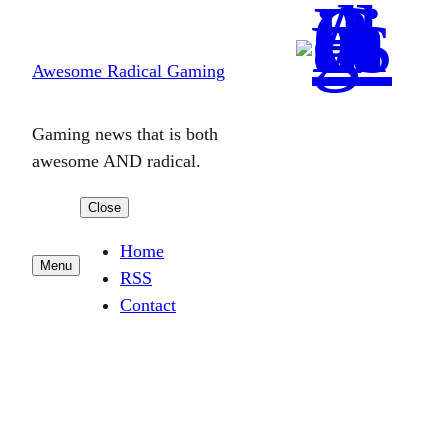
Skip
to
Awesome Radical Gaming
content
Gaming news that is both
awesome AND radical.
Close
Home
Menu
RSS
Contact