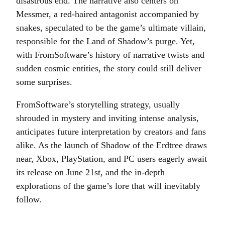
disastrous end. The narrative also centers on
Messmer, a red-haired antagonist accompanied by
snakes, speculated to be the game’s ultimate villain,
responsible for the Land of Shadow’s purge. Yet,
with FromSoftware’s history of narrative twists and
sudden cosmic entities, the story could still deliver
some surprises.
FromSoftware’s storytelling strategy, usually
shrouded in mystery and inviting intense analysis,
anticipates future interpretation by creators and fans
alike. As the launch of Shadow of the Erdtree draws
near, Xbox, PlayStation, and PC users eagerly await
its release on June 21st, and the in-depth
explorations of the game’s lore that will inevitably
follow.