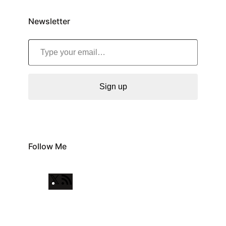
Newsletter
Type your email…
Sign up
Follow Me
X
R
S
S
F