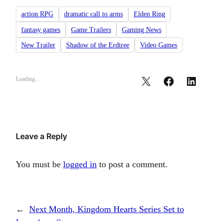
action RPG
dramatic call to arms
Elden Ring
fantasy games
Game Trailers
Gaming News
New Trailer
Shadow of the Erdtree
Video Games
Loading…
Leave a Reply
You must be
logged in
to post a comment.
←
Next Month, Kingdom Hearts Series Set to