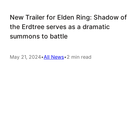
New Trailer for Elden Ring: Shadow of
the Erdtree serves as a dramatic
summons to battle
May 21, 2024
•
All News
•
2 min read