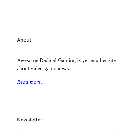
Mode” seems totally awesome, I don’t know what it
is, but…
About
Awesome Radical Gaming is yet another site
about video game news.
Read more…
Newsletter
Type your email…