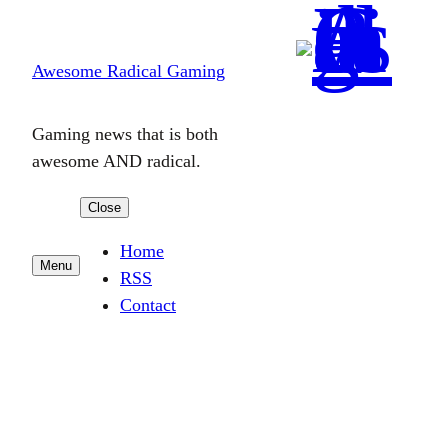
Skip
to
Awesome Radical Gaming
content
Gaming news that is both
awesome AND radical.
Close
Home
Menu
RSS
Contact