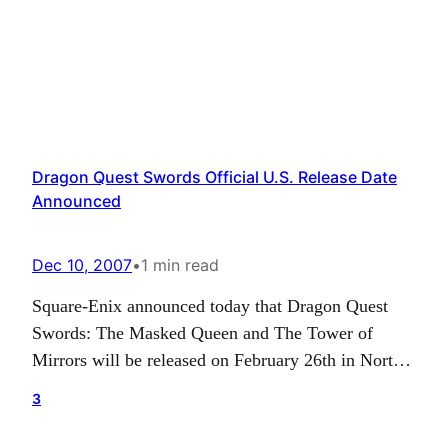
Dragon Quest Swords Official U.S. Release Date
Announced
Dec 10, 2007
•
1 min read
Square-Enix announced today that Dragon Quest
Swords: The Masked Queen and The Tower of
Mirrors will be released on February 26th in North
America. Also, the North American release will
3
feature bonus content including a new mode,
“Payback Mode”, and four hidden bosses. “Payback