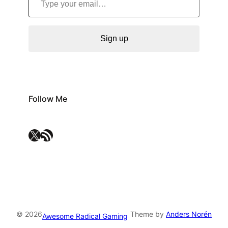
Sign up
Follow Me
X
RSS Feed
© 2026
Theme by
Anders Norén
Awesome Radical Gaming