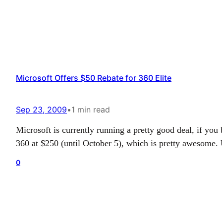
Microsoft Offers $50 Rebate for 360 Elite
Sep 23, 2009
•
1 min read
Microsoft is currently running a pretty good deal, if y
360 at $250 (until October 5), which is pretty awesome. 
0