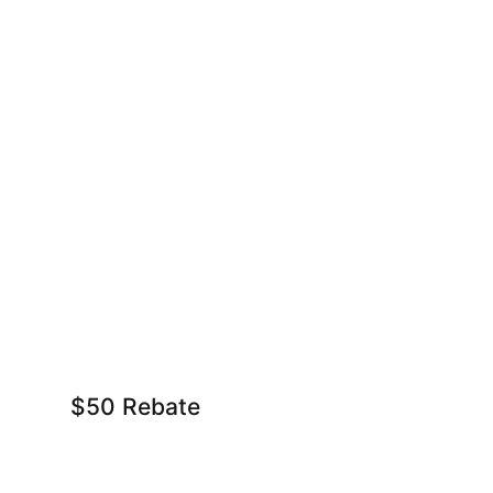
$50 Rebate