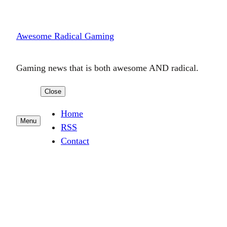
Skip
to
Awesome Radical Gaming
content
Gaming news that is both awesome AND radical.
Close
Home
Menu
RSS
Contact