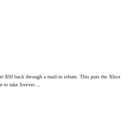
et $50 back through a mail-in rebate. This puts the Xbox
em to take forever…