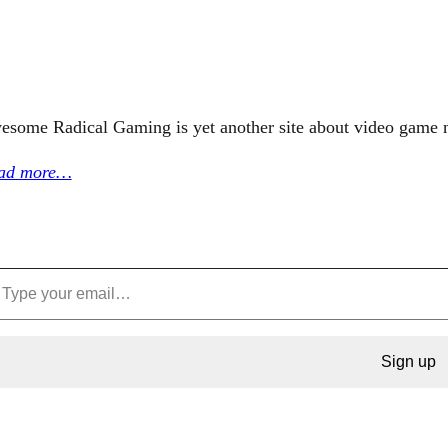
esome Radical Gaming is yet another site about video game 
ad more…
Sign up