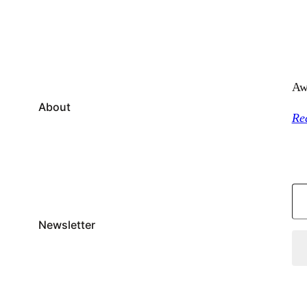
Aw
About
Re
Type your email…
Newsletter