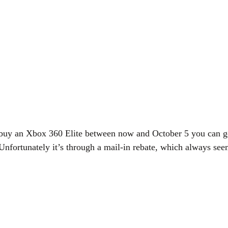
ou buy an Xbox 360 Elite between now and October 5 you can g
Unfortunately it’s through a mail-in rebate, which always se