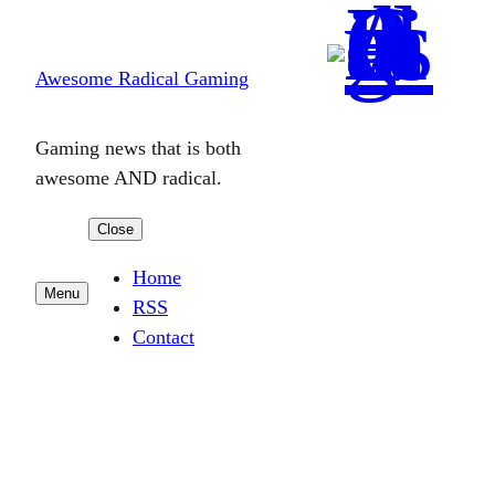
Skip
to
Awesome Radical Gaming
content
Gaming news that is both
awesome AND radical.
Close
Home
Menu
RSS
Contact