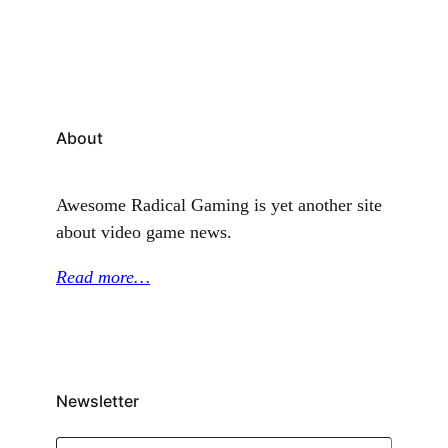
the game’s steady run of comic-inspired character
reveals, and it also brings one…
About
Awesome Radical Gaming is yet another site
about video game news.
Read more…
Newsletter
Type your email…