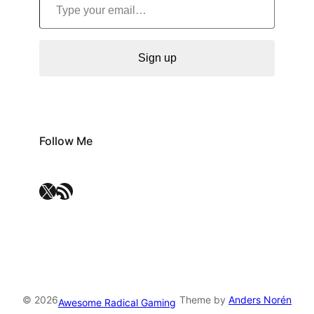
Sign up
Follow Me
X
RSS Feed
© 2026
Theme by
Anders Norén
Awesome Radical Gaming