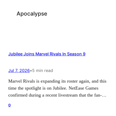
Apocalypse
Jubilee Joins Marvel Rivals In Season 9
Jul 7, 2026
•
5 min read
Marvel Rivals is expanding its roster again, and this
time the spotlight is on Jubilee. NetEase Games
confirmed during a recent livestream that the fan-
favorite X-Men hero will arrive as part of season 9,
0
which launches on July 10. Her addition continues