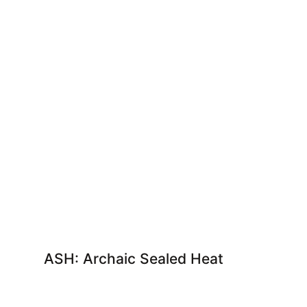
ASH: Archaic Sealed Heat