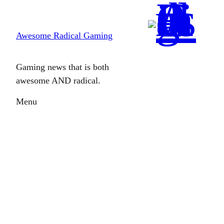
Skip
to
Awesome Radical Gaming
content
Gaming news that is both
awesome AND radical.
Menu