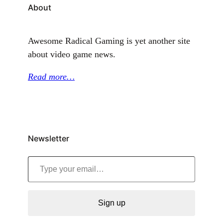
About
Awesome Radical Gaming is yet another site
about video game news.
Read more…
Newsletter
Type your email…
Sign up