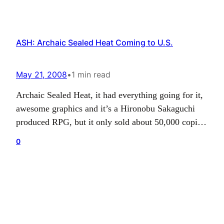
ASH: Archaic Sealed Heat Coming to U.S.
May 21, 2008
•
1 min read
Archaic Sealed Heat, it had everything going for it,
awesome graphics and it’s a Hironobu Sakaguchi
produced RPG, but it only sold about 50,000 copies
in Japan (50,000 doesn’t seem that bad…but, I
0
guess that’s bad nowadays). What’s your problem,
Japan? I mean seriously, dick move guys. Anyway,
the ESRB has given ASH an E10+…