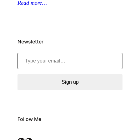
Read more…
Newsletter
Type your email…
Sign up
Follow Me