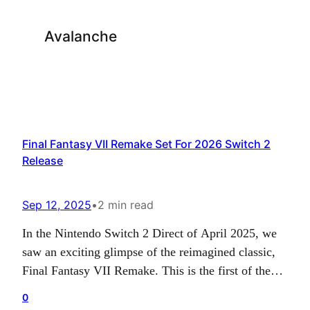
Avalanche
Final Fantasy VII Remake Set For 2026 Switch 2
Release
Sep 12, 2025
•
2 min read
In the Nintendo Switch 2 Direct of April 2025, we
saw an exciting glimpse of the reimagined classic,
Final Fantasy VII Remake. This is the first of the
JRPG trilogy, and we saw it once more in the
0
Nintendo Direct Partner Showcase in July of the