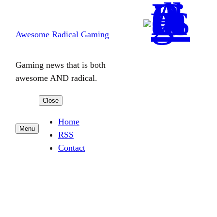
Skip
to
Awesome Radical Gaming
content
Gaming news that is both
awesome AND radical.
Close
Home
Menu
RSS
Contact