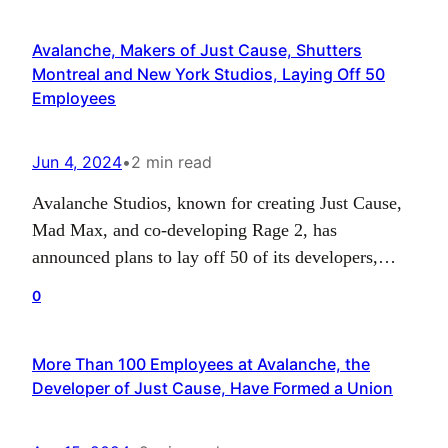
same year. The game’s official release is marked
Avalanche, Makers of Just Cause, Shutters
for…
Montreal and New York Studios, Laying Off 50
Employees
Jun 4, 2024
•
2 min read
Avalanche Studios, known for creating Just Cause,
Mad Max, and co-developing Rage 2, has
announced plans to lay off 50 of its developers,
accounting for 9% of their global staff, and shut
0
down studios in New York and Montreal. The
decision is a strategic move intended to “ensure a
More Than 100 Employees at Avalanche, the
stable and sustainable future” for the…
Developer of Just Cause, Have Formed a Union