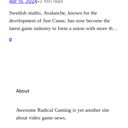
Apr 15, 2024
•
2 min read
Swedish studio, Avalanche, known for the
development of Just Cause, has now become the
latest game industry to form a union with more than
100 staff entering an agreement with local labour
0
unions. The deal means Avalanche has now fostered
a collective bargaining agreement with Unionen and
Engineers of Sweden to cover all employees
based…
About
Awesome Radical Gaming is yet another site
about video game news.