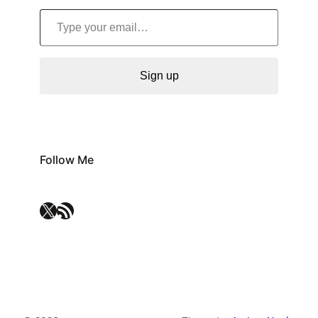
Type your email…
Sign up
Follow Me
X
RSS Feed