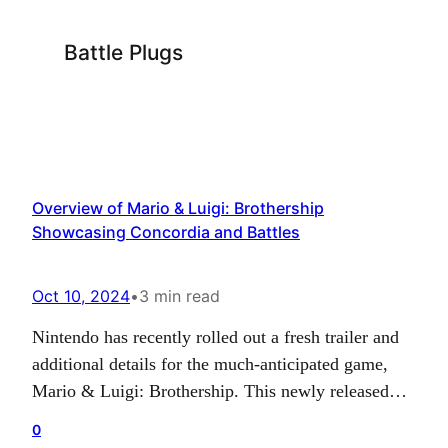
Battle Plugs
Overview of Mario & Luigi: Brothership
Showcasing Concordia and Battles
Oct 10, 2024
•
3 min read
Nintendo has recently rolled out a fresh trailer and
additional details for the much-anticipated game,
Mario & Luigi: Brothership. This newly released
information delves into the many facets of the
0
Brothership game including Concordia’s world,