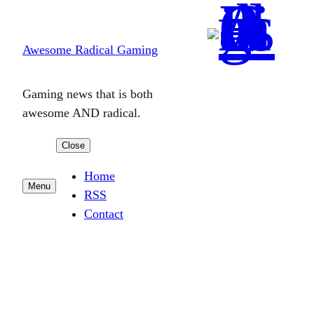
Skip
to
Awesome Radical Gaming
content
Gaming news that is both
awesome AND radical.
Close
Home
Menu
RSS
Contact