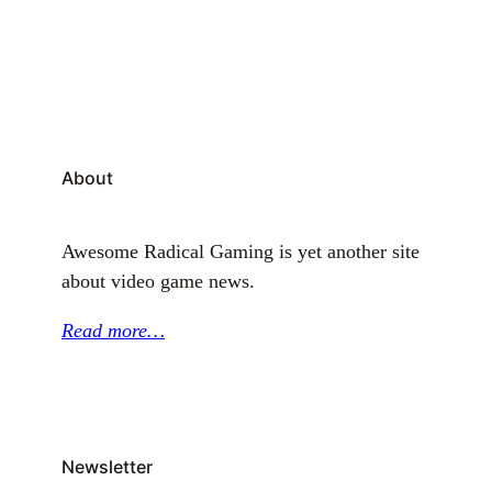
combat techniques, the little-explored Battle Plugs,
and Luigi Logic, amongst other enticing features.
Prior to this, Quinton had a once-in-a-lifetime…
About
Awesome Radical Gaming is yet another site
about video game news.
Read more…
Newsletter