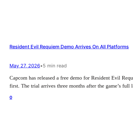
Resident Evil Requiem Demo Arrives On All Platforms
May 27, 2026
•
5 min read
Capcom has released a free demo for Resident Evil Requie
first. The trial arrives three months after the game’s fu
0