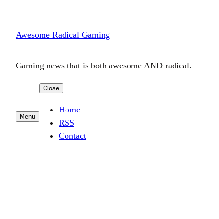
Skip
to
Awesome Radical Gaming
content
Gaming news that is both awesome AND radical.
Close
Home
Menu
RSS
Contact