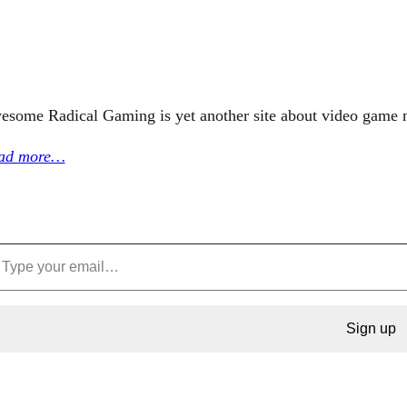
esome Radical Gaming is yet another site about video game 
ad more…
Sign up