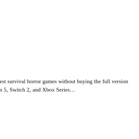
st survival horror games without buying the full version
tion 5, Switch 2, and Xbox Series…