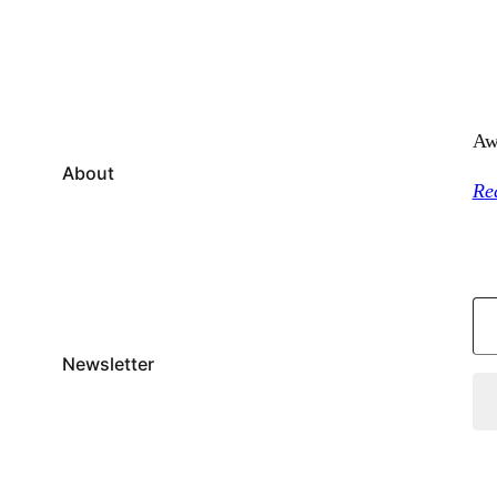
Aw
About
Re
Type your email…
Newsletter