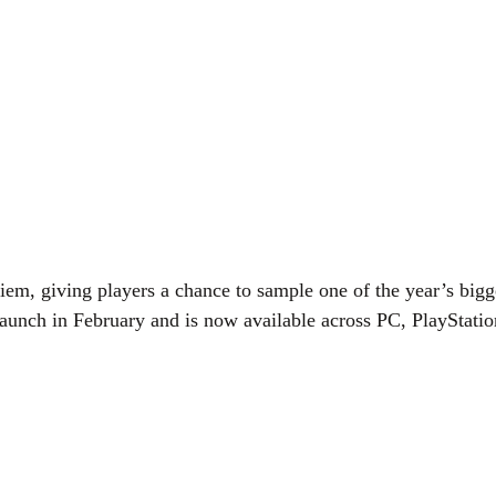
m, giving players a chance to sample one of the year’s bigge
ll launch in February and is now available across PC, PlaySta