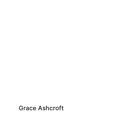
Grace Ashcroft