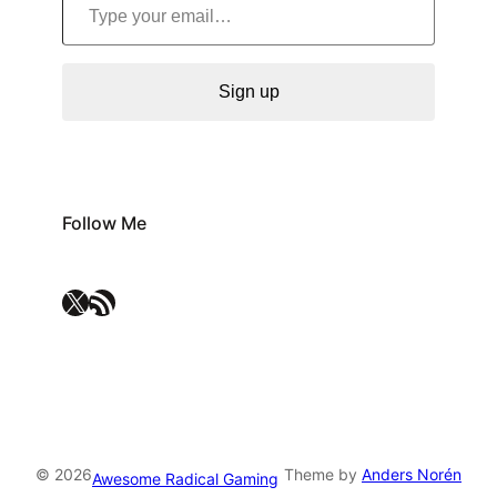
Sign up
Follow Me
X
RSS Feed
© 2026
Theme by
Anders Norén
Awesome Radical Gaming