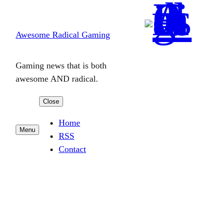
Skip
to
Awesome Radical Gaming
content
Gaming news that is both
awesome AND radical.
Close
Home
Menu
RSS
Contact