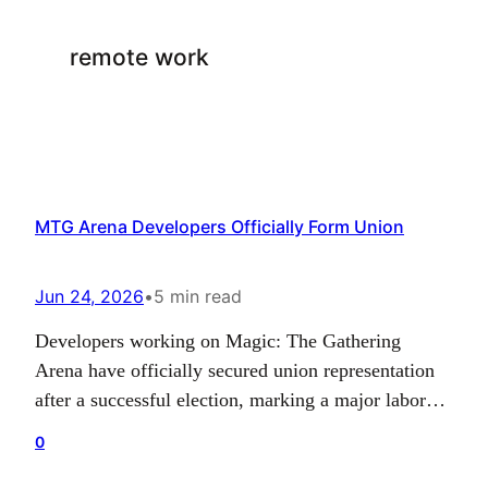
remote work
MTG Arena Developers Officially Form Union
Jun 24, 2026
•
5 min read
Developers working on Magic: The Gathering
Arena have officially secured union representation
after a successful election, marking a major labor
milestone for the team behind the digital card game.
0
The group, known as United Wizards of the Coast –