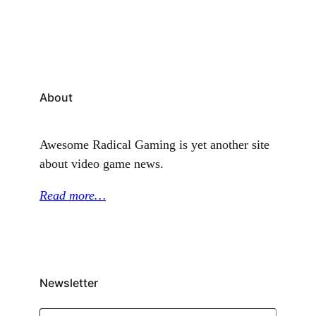
CWA, had previously announced that workers voted
in favor of unionizing earlier in the year. With…
About
Awesome Radical Gaming is yet another site
about video game news.
Read more…
Newsletter
Type your email…