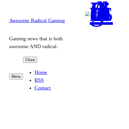
Skip
to
Awesome Radical Gaming
content
Gaming news that is both
awesome AND radical.
Close
Home
Menu
RSS
Contact