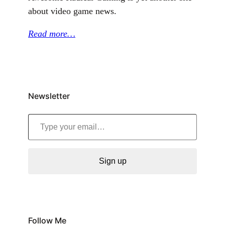
about video game news.
Read more…
Newsletter
Type your email…
Sign up
Follow Me