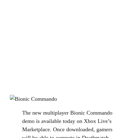
The new multiplayer Bionic Commando
demo is available today on Xbox Live’s
Marketplace. Once downloaded, gamers
will be able to compete in Deathmatch