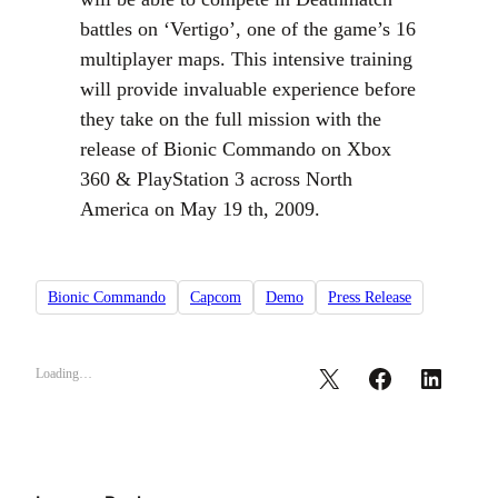
battles on ‘Vertigo’, one of the game’s 16
multiplayer maps. This intensive training
will provide invaluable experience before
they take on the full mission with the
release of Bionic Commando on Xbox
360 & PlayStation 3 across North
America on May 19 th, 2009.
Bionic Commando
Capcom
Demo
Press Release
Loading…