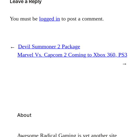
Leave a Reply
You must be
logged in
to post a comment.
←
Devil Summoner 2 Package
Marvel Vs. Capcom 2 Coming to Xbox 360, PS3
→
About
Awesome Radical Gaming is yet another site