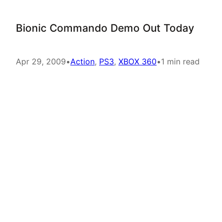
Bionic Commando Demo Out Today
Apr 29, 2009
•
Action
, 
PS3
, 
XBOX 360
•
1 min read