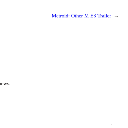
Metroid: Other M E3 Trailer
→
news.