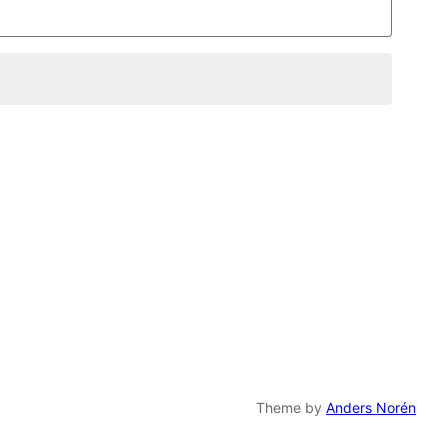
Theme by
Anders Norén