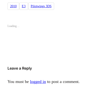
2010
E3
Pilotwings 3DS
Loading…
Leave a Reply
You must be
logged in
to post a comment.