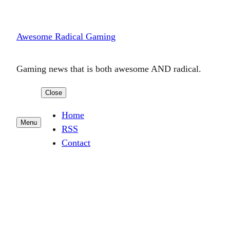
Skip
to
Awesome Radical Gaming
content
Gaming news that is both awesome AND radical.
Close
Home
Menu
RSS
Contact