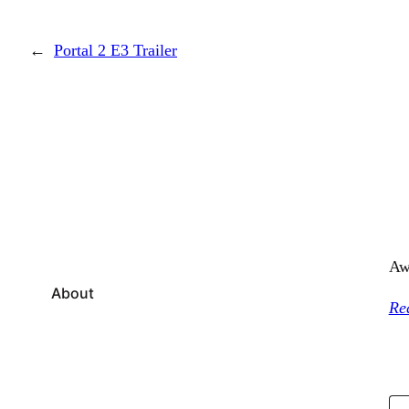
←
Portal 2 E3 Trailer
Aw
About
Re
Type your email…