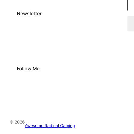
Newsletter
Follow Me
© 2026
Awesome Radical Gaming