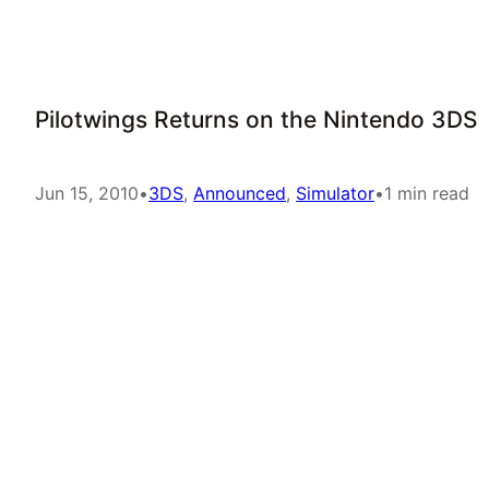
Pilotwings Returns on the Nintendo 3DS
Jun 15, 2010
•
3DS
, 
Announced
, 
Simulator
•
1 min read