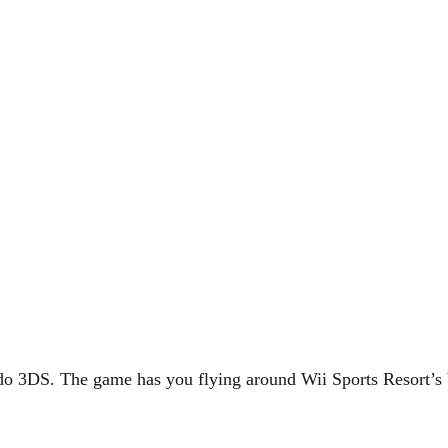
ndo 3DS. The game has you flying around Wii Sports Resort’s 