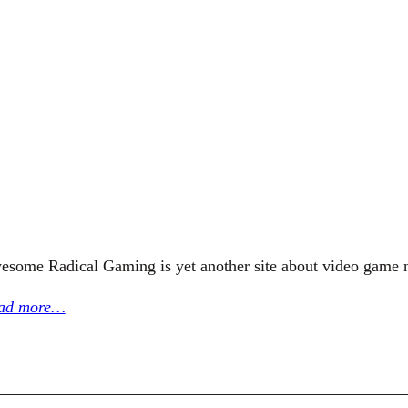
esome Radical Gaming is yet another site about video game 
ad more…