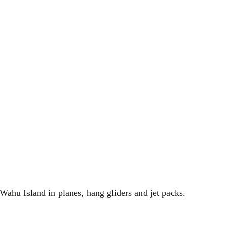
Wahu Island in planes, hang gliders and jet packs.