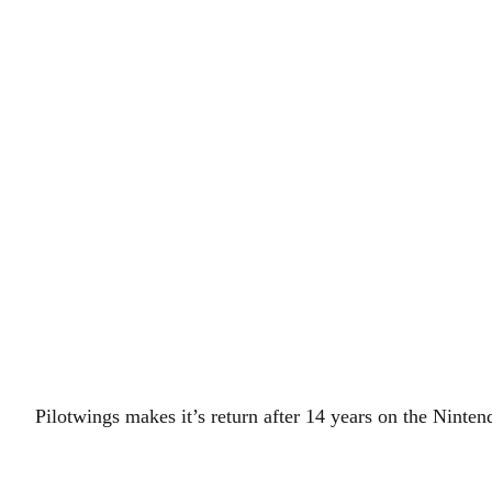
Pilotwings makes it’s return after 14 years on the Ninte