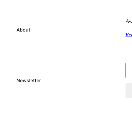
Aw
About
Re
Type your email…
Newsletter