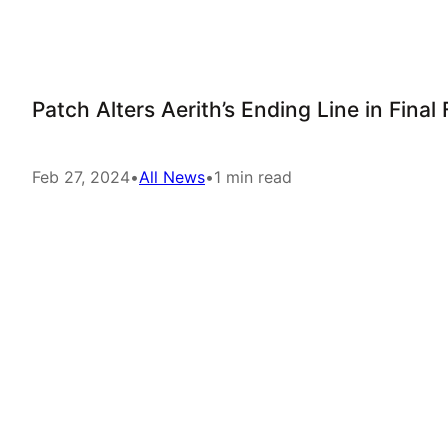
Patch Alters Aerith’s Ending Line in Fina
Feb 27, 2024
•
All News
•
1 min read