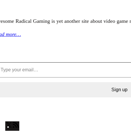
esome Radical Gaming is yet another site about video game 
ad more…
Sign up
X
R