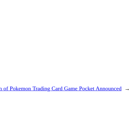
h of Pokemon Trading Card Game Pocket Announced
→