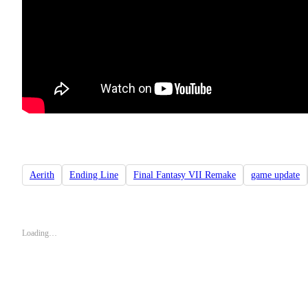
Aerith
Ending Line
Final Fantasy VII Remake
game update
Loading…