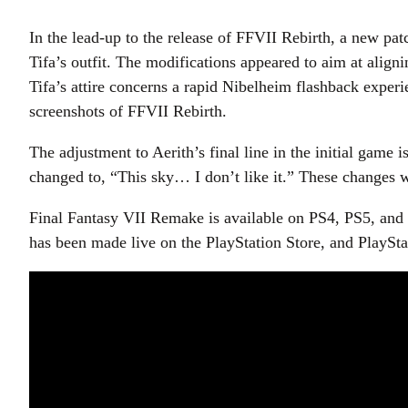
In the lead-up to the release of FFVII Rebirth, a new pa
Tifa’s outfit. The modifications appeared to aim at align
Tifa’s attire concerns a rapid Nibelheim flashback experi
screenshots of FFVII Rebirth.
The adjustment to Aerith’s final line in the initial game
changed to, “This sky… I don’t like it.” These changes 
Final Fantasy VII Remake is available on PS4, PS5, and
has been made live on the PlayStation Store, and PlaySta