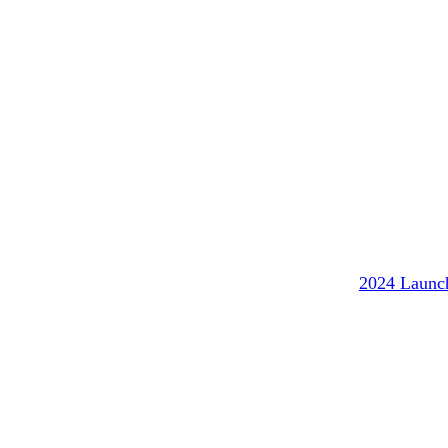
2024 Launc