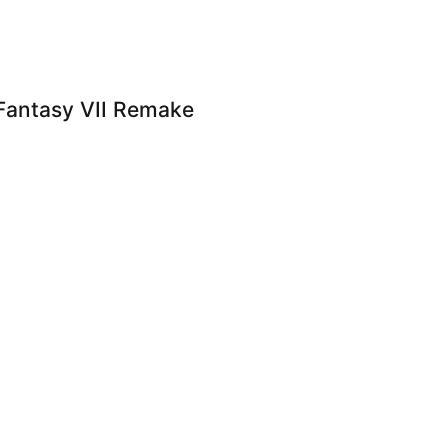
l Fantasy VII Remake