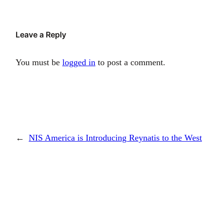
Leave a Reply
You must be
logged in
to post a comment.
←
NIS America is Introducing Reynatis to the West