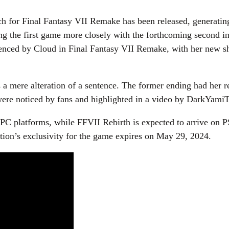
tch for Final Fantasy VII Remake has been released, generating
ing the first game more closely with the forthcoming second ins
enced by Cloud in Final Fantasy VII Remake, with her new shirt
 is a mere alteration of a sentence. The former ending had her
were noticed by fans and highlighted in a video by DarkYami
 PC platforms, while FFVII Rebirth is expected to arrive on
tion’s exclusivity for the game expires on May 29, 2024.