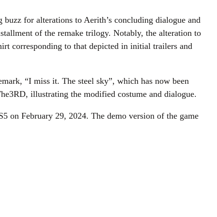
 buzz for alterations to Aerith’s concluding dialogue and
tallment of the remake trilogy. Notably, the alteration to
 corresponding to that depicted in initial trailers and
 remark, “I miss it. The steel sky”, which has now been
The3RD, illustrating the modified costume and dialogue.
 PS5 on February 29, 2024. The demo version of the game