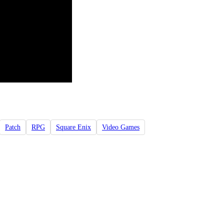
Patch
RPG
Square Enix
Video Games