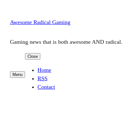
Skip
to
Awesome Radical Gaming
content
Gaming news that is both awesome AND radical.
Close
Home
Menu
RSS
Contact