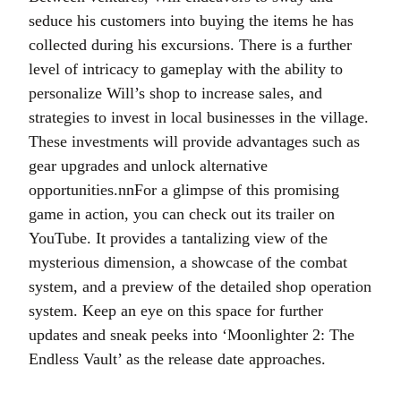
seduce his customers into buying the items he has
collected during his excursions. There is a further
level of intricacy to gameplay with the ability to
personalize Will’s shop to increase sales, and
strategies to invest in local businesses in the village.
These investments will provide advantages such as
gear upgrades and unlock alternative
opportunities.nnFor a glimpse of this promising
game in action, you can check out its trailer on
YouTube. It provides a tantalizing view of the
mysterious dimension, a showcase of the combat
system, and a preview of the detailed shop operation
system. Keep an eye on this space for further
updates and sneak peeks into ‘Moonlighter 2: The
Endless Vault’ as the release date approaches.