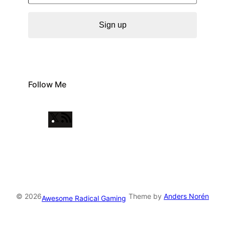
Sign up
Follow Me
X
R
S
S
F
e
e
© 2026
Theme by
Anders Norén
Awesome Radical Gaming
d