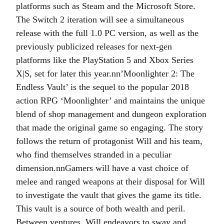
platforms such as Steam and the Microsoft Store.
The Switch 2 iteration will see a simultaneous
release with the full 1.0 PC version, as well as the
previously publicized releases for next-gen
platforms like the PlayStation 5 and Xbox Series
X|S, set for later this year.nn’Moonlighter 2: The
Endless Vault’ is the sequel to the popular 2018
action RPG ‘Moonlighter’ and maintains the unique
blend of shop management and dungeon exploration
that made the original game so engaging. The story
follows the return of protagonist Will and his team,
who find themselves stranded in a peculiar
dimension.nnGamers will have a vast choice of
melee and ranged weapons at their disposal for Will
to investigate the vault that gives the game its title.
This vault is a source of both wealth and peril.
Between ventures, Will endeavors to sway and