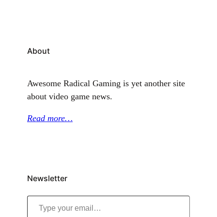
About
Awesome Radical Gaming is yet another site
about video game news.
Read more…
Newsletter
Type your email…