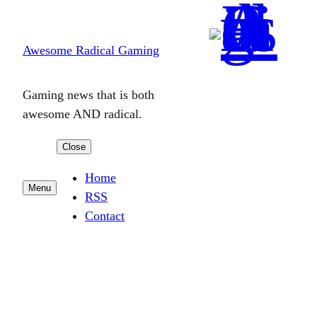
Skip
to
Awesome Radical Gaming
content
Gaming news that is both
awesome AND radical.
Close
Home
Menu
RSS
Contact