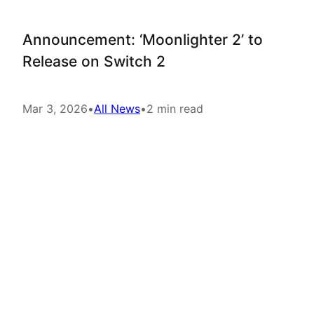
Announcement: ‘Moonlighter 2’ to
Release on Switch 2
Mar 3, 2026
•
All News
•
2 min read