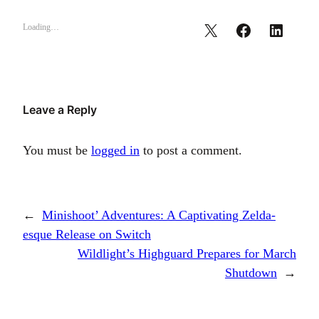
Loading…
Leave a Reply
You must be
logged in
to post a comment.
←
Minishoot’ Adventures: A Captivating Zelda-
esque Release on Switch
Wildlight’s Highguard Prepares for March
Shutdown
→