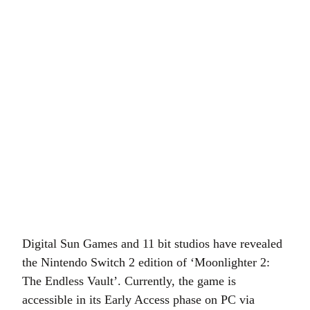
Digital Sun Games and 11 bit studios have revealed
the Nintendo Switch 2 edition of ‘Moonlighter 2:
The Endless Vault’. Currently, the game is
accessible in its Early Access phase on PC via