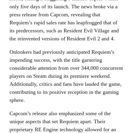
only five days of its launch. The news broke via a
press release from Capcom, revealing that
Requiem’s rapid sales rate has leapfrogged that of
its predecessors, such as Resident Evil Village and
the reinvented versions of Resident Evil 2 and 4.
Onlookers had previously anticipated Requiem’s
impending success, with the title garnering
considerable attention from over 344,000 concurrent
players on Steam during its premiere weekend.
Additionally, critics and fans have lauded the game,
contributing to its positive reception in the gaming
sphere.
Capcom’s release also emphasized some of the
unique aspects that set Requiem apart. Their
proprietary RE Engine technology allowed for an