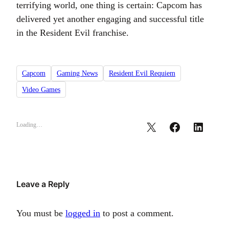
terrifying world, one thing is certain: Capcom has
delivered yet another engaging and successful title
in the Resident Evil franchise.
Capcom
Gaming News
Resident Evil Requiem
Video Games
Loading…
Leave a Reply
You must be
logged in
to post a comment.