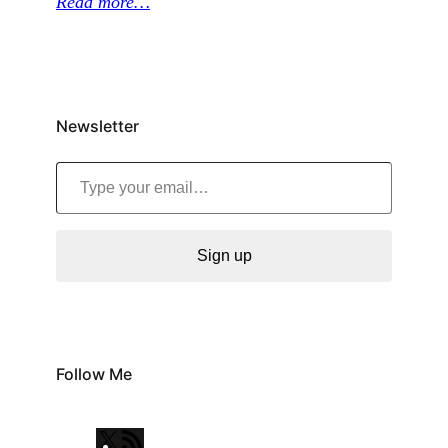
Read more…
Newsletter
Type your email…
Sign up
Follow Me
X
R