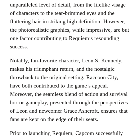
unparalleled level of detail, from the lifelike visage
of characters to the tear-brimmed eyes and the
fluttering hair in striking high definition. However,
the photorealistic graphics, while impressive, are but
one factor contributing to Requiem’s resounding
success.
Notably, fan-favorite character, Leon S. Kennedy,
makes his triumphant return, and the nostalgic
throwback to the original setting, Raccoon City,
have both contributed to the game’s appeal.
Moreover, the seamless blend of action and survival
horror gameplay, presented through the perspectives
of Leon and newcomer Grace Ashcroft, ensures that
fans are kept on the edge of their seats.
Prior to launching Requiem, Capcom successfully