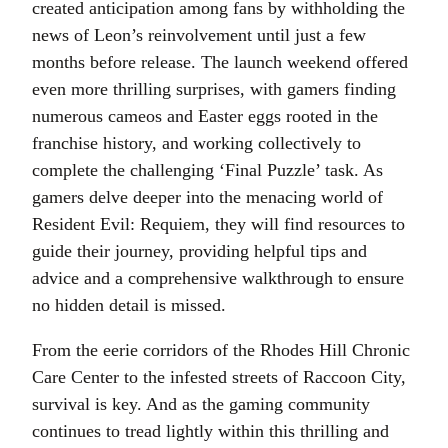
created anticipation among fans by withholding the
news of Leon’s reinvolvement until just a few
months before release. The launch weekend offered
even more thrilling surprises, with gamers finding
numerous cameos and Easter eggs rooted in the
franchise history, and working collectively to
complete the challenging ‘Final Puzzle’ task. As
gamers delve deeper into the menacing world of
Resident Evil: Requiem, they will find resources to
guide their journey, providing helpful tips and
advice and a comprehensive walkthrough to ensure
no hidden detail is missed.
From the eerie corridors of the Rhodes Hill Chronic
Care Center to the infested streets of Raccoon City,
survival is key. And as the gaming community
continues to tread lightly within this thrilling and