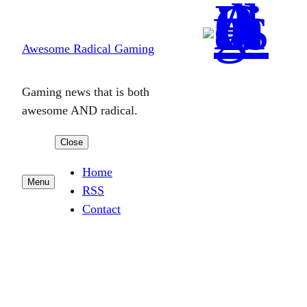
Skip
to
Awesome Radical Gaming
content
Gaming news that is both
awesome AND radical.
Close
Home
Menu
RSS
Contact