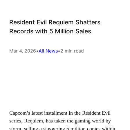
Resident Evil Requiem Shatters
Records with 5 Million Sales
Mar 4, 2026
•
All News
•
2 min read
Capcom’s latest installment in the Resident Evil
series, Requiem, has taken the gaming world by
storm, selling a staggering 5 million copies within