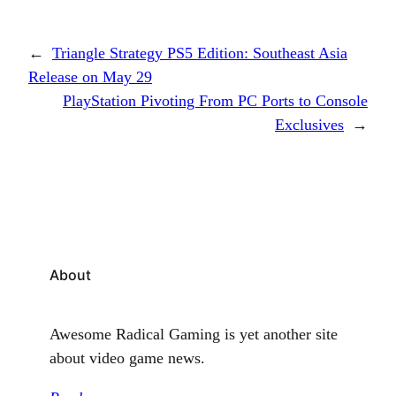
←
Triangle Strategy PS5 Edition: Southeast Asia
Release on May 29
PlayStation Pivoting From PC Ports to Console
Exclusives
→
About
Awesome Radical Gaming is yet another site
about video game news.