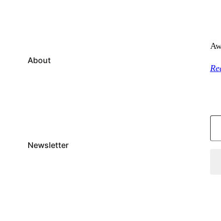
Aw
About
Re
Type your email…
Newsletter