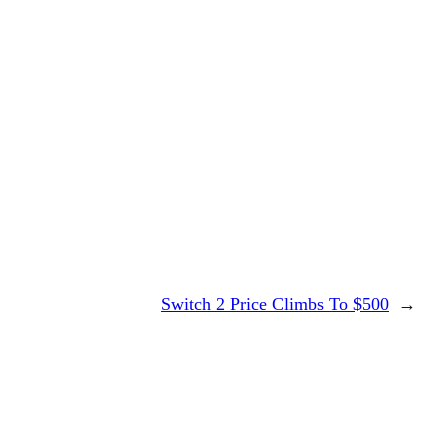
Switch 2 Price Climbs To $500
→