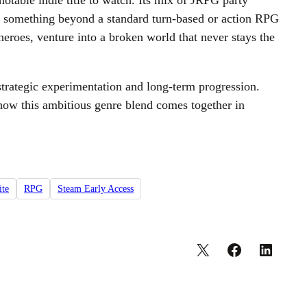
otable indie title to watch. Its mix of JRPG party
 for something beyond a standard turn-based or action RPG
eroes, venture into a broken world that never stays the
strategic experimentation and long-term progression.
e how this ambitious genre blend comes together in
ite
RPG
Steam Early Access