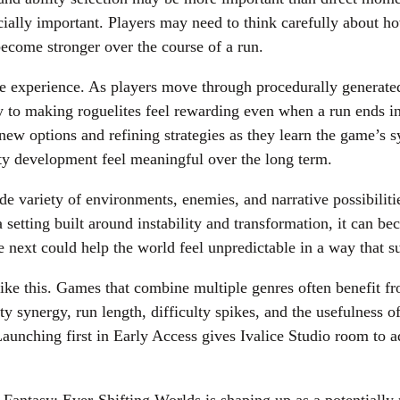
ecially important. Players may need to think carefully about 
 become stronger over the course of a run.
he experience. As players move through procedurally generated 
y to making roguelites feel rewarding even when a run ends in 
new options and refining strategies as they learn the game’s s
ty development feel meaningful over the long term.
ide variety of environments, enemies, and narrative possibili
a setting built around instability and transformation, it can b
e next could help the world feel unpredictable in a way that 
like this. Games that combine multiple genres often benefit 
rty synergy, run length, difficulty spikes, and the usefulness
aunching first in Early Access gives Ivalice Studio room to 