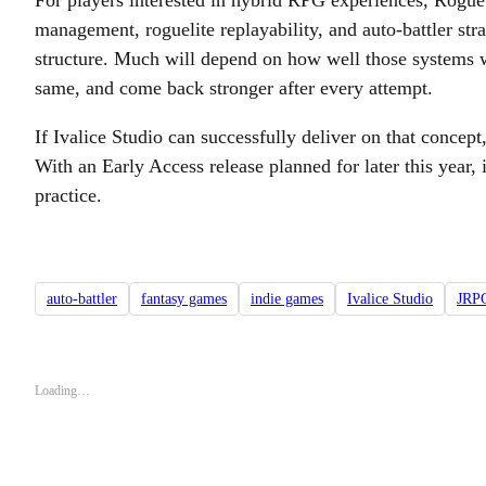
For players interested in hybrid RPG experiences, Rogue F
management, roguelite replayability, and auto-battler str
structure. Much will depend on how well those systems wo
same, and come back stronger after every attempt.
If Ivalice Studio can successfully deliver on that conce
With an Early Access release planned for later this year,
practice.
auto-battler
fantasy games
indie games
Ivalice Studio
JRP
Loading…