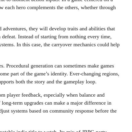
how each hero complements the others, whether through
adventures, they will develop traits and abilities that
defeat. Instead of starting from nothing every time,
ystems. In this case, the carryover mechanics could help
ties. Procedural generation can sometimes make games
ecome part of the game’s identity. Ever-changing regions,
supports both the story and the gameplay loop.
from player feedback, especially when balance and
 of long-term upgrades can make a major difference in
adjust systems based on community response before the