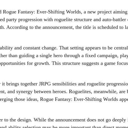
ed Rogue Fantasy: Ever-Shifting Worlds, a new project aimin
 party progression with roguelite structure and auto-battler 
. According to the announcement, the title is scheduled to la
bility and constant change. That setting appears to be central
ther than guiding a single hero through a fixed campaign, playe
d opportunities for growth. This structure suggests a game fo
 it brings together JRPG sensibilities and roguelite progressi
ent, and synergy between heroes. Roguelites, meanwhile, are 
merging those ideas, Rogue Fantasy: Ever-Shifting Worlds appe
er to the design. While the announcement does not go deeply i
, and ability selection may be more important than direct mom