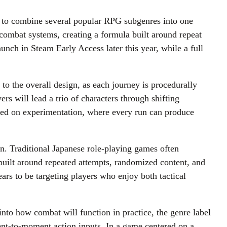
g to combine several popular RPG subgenres into one
combat systems, creating a formula built around repeat
unch in Steam Early Access later this year, while a full
 to the overall design, as each journey is procedurally
rs will lead a trio of characters through shifting
cused on experimentation, where every run can produce
on. Traditional Japanese role-playing games often
built around repeated attempts, randomized content, and
ars to be targeting players who enjoy both tactical
nto how combat will function in practice, the genre label
ent-to-moment action inputs. In a game centered on a