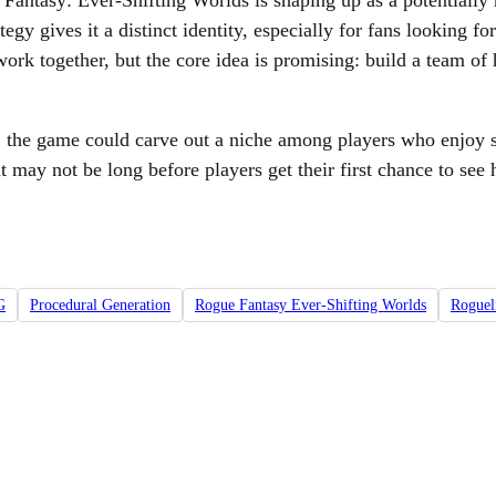
antasy: Ever-Shifting Worlds is shaping up as a potentially n
ategy gives it a distinct identity, especially for fans looking
rk together, but the core idea is promising: build a team of h
pt, the game could carve out a niche among players who enjoy 
 it may not be long before players get their first chance to se
G
Procedural Generation
Rogue Fantasy Ever-Shifting Worlds
Roguel