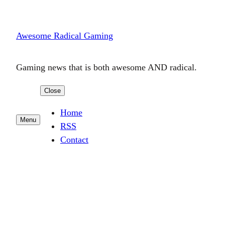
Skip
to
Awesome Radical Gaming
content
Gaming news that is both awesome AND radical.
Close
Home
Menu
RSS
Contact