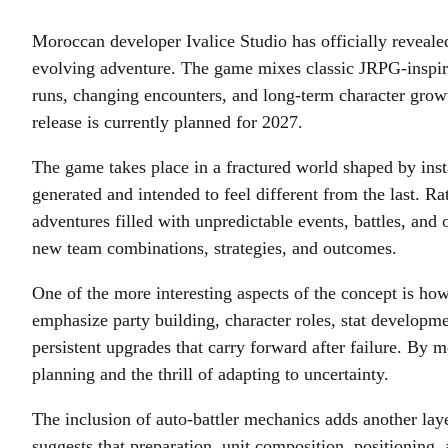
Moroccan developer Ivalice Studio has officially reveal
evolving adventure. The game mixes classic JRPG-inspired
runs, changing encounters, and long-term character growth
release is currently planned for 2027.
The game takes place in a fractured world shaped by insta
generated and intended to feel different from the last. Ra
adventures filled with unpredictable events, battles, an
new team combinations, strategies, and outcomes.
One of the more interesting aspects of the concept is how
emphasize party building, character roles, stat developm
persistent upgrades that carry forward after failure. By 
planning and the thrill of adapting to uncertainty.
The inclusion of auto-battler mechanics adds another lay
suggests that preparation, unit composition, positioning