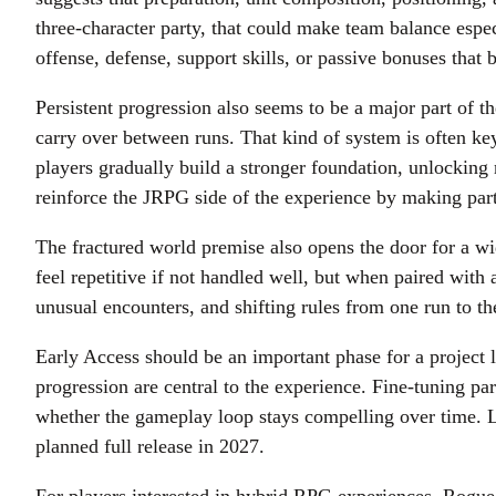
three-character party, that could make team balance esp
offense, defense, support skills, or passive bonuses that
Persistent progression also seems to be a major part of t
carry over between runs. That kind of system is often ke
players gradually build a stronger foundation, unlocking 
reinforce the JRPG side of the experience by making par
The fractured world premise also opens the door for a w
feel repetitive if not handled well, but when paired with 
unusual encounters, and shifting rules from one run to th
Early Access should be an important phase for a project 
progression are central to the experience. Fine-tuning pa
whether the gameplay loop stays compelling over time. L
planned full release in 2027.