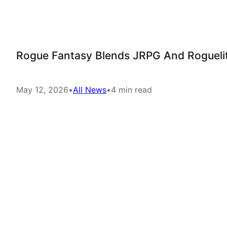
Rogue Fantasy Blends JRPG And Roguelit
May 12, 2026
•
All News
•
4 min read