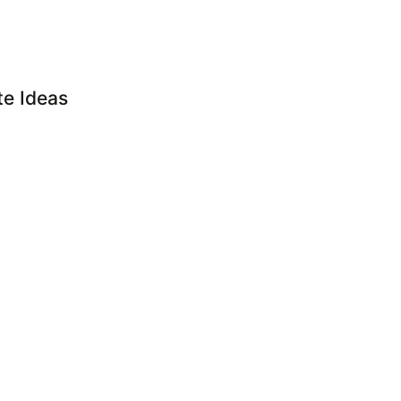
e Ideas