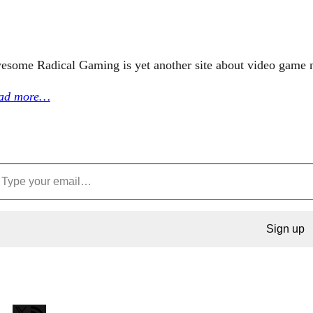
esome Radical Gaming is yet another site about video game 
ad more…
Sign up