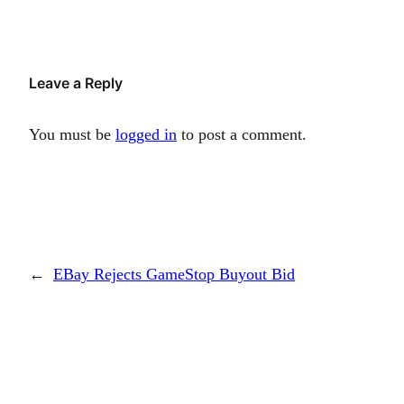
Leave a Reply
You must be
logged in
to post a comment.
←
EBay Rejects GameStop Buyout Bid