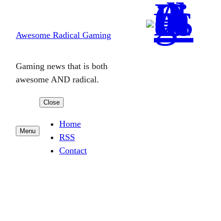
Skip
to
Awesome Radical Gaming
content
Gaming news that is both
awesome AND radical.
Close
Home
Menu
RSS
Contact