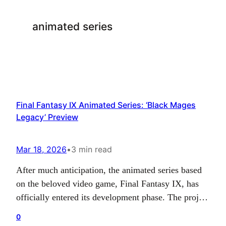
animated series
Final Fantasy IX Animated Series: ‘Black Mages
Legacy’ Preview
Mar 18, 2026
•
3 min read
After much anticipation, the animated series based
on the beloved video game, Final Fantasy IX, has
officially entered its development phase. The project
came to light on the EuroVisual official website and
0
promises an engaging narrative, aptly titled ‘Black