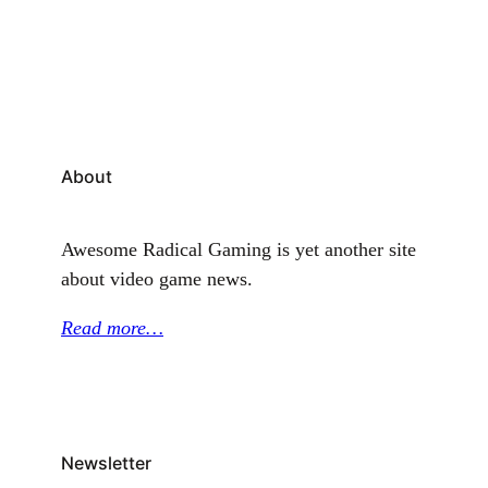
Mages Legacy. In late 2025, details about the
animated series began making rounds among
gaming enthusiasts.…
About
Awesome Radical Gaming is yet another site
about video game news.
Read more…
Newsletter