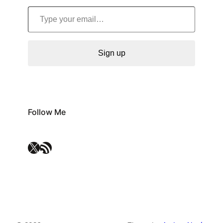
Type your email…
Sign up
Follow Me
X
RSS Feed