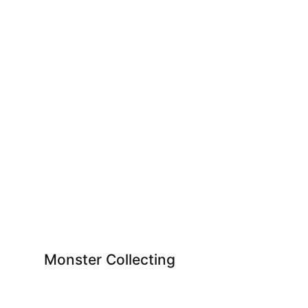
Monster Collecting