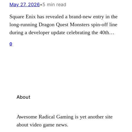
May 27, 2026
•
5 min read
Square Enix has revealed a brand-new entry in the
long-running Dragon Quest Monsters spin-off line
during a developer update celebrating the 40th
anniversary of the Dragon Quest franchise. The
0
newly announced game is currently in development
for PC, PlayStation 5, Xbox Series X|S, Nintendo
Switch, and Nintendo Switch 2. While the publisher
has not shared…
About
Awesome Radical Gaming is yet another site
about video game news.