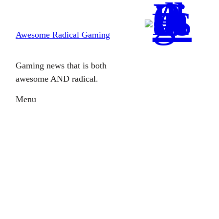
Skip
to
Awesome Radical Gaming
content
Gaming news that is both
awesome AND radical.
Menu