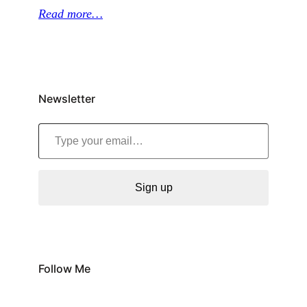
Read more…
Newsletter
Type your email…
Sign up
Follow Me