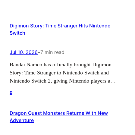
Digimon Story: Time Stranger Hits Nintendo
Switch
Jul 10, 2026
•
7 min read
Bandai Namco has officially brought Digimon
Story: Time Stranger to Nintendo Switch and
Nintendo Switch 2, giving Nintendo players a
chance to jump into the latest entry in the long-
0
running monster-collecting RPG series. After
previously launching on PlayStation 5, Xbox Series
Dragon Quest Monsters Returns With New
X|S, and PC via Steam, the game is now available
Adventure
across Nintendo’s platforms in…