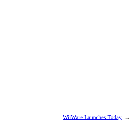
WiiWare Launches Today
→