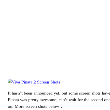
It hasn’t been announced yet, but some screen shots hav
Pinata was pretty awesome, can’t wait for the second one
on. More screen shots below…