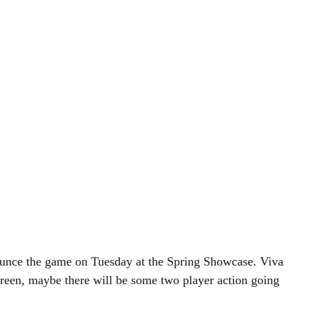
nounce the game on Tuesday at the Spring Showcase. Viva
creen, maybe there will be some two player action going