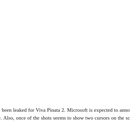
e been leaked for Viva Pinata 2. Microsoft is expected to an
. Also, once of the shots seems to show two cursors on the s