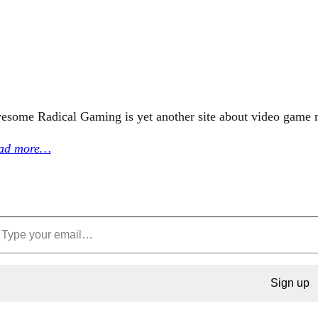
esome Radical Gaming is yet another site about video game 
ad more…
Sign up