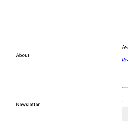
Aw
About
Re
Type your email…
Newsletter