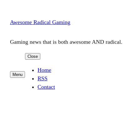
Skip
to
Awesome Radical Gaming
content
Gaming news that is both awesome AND radical.
Close
Home
Menu
RSS
Contact