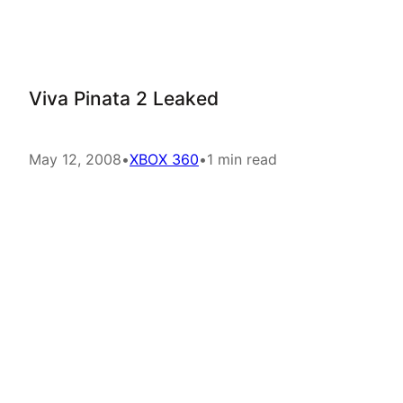
Viva Pinata 2 Leaked
May 12, 2008
•
XBOX 360
•
1 min read