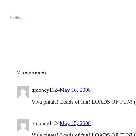
Loading…
2 responses
gmoney1124
May 16, 2008
Viva pinata! Loads of fun! LOADS OF FUN! (p
gmoney1124
May 15, 2008
Viva pinata! Loads of fun! LOADS OF FUN! (p