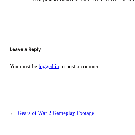
Leave a Reply
You must be
logged in
to post a comment.
←
Gears of War 2 Gameplay Footage