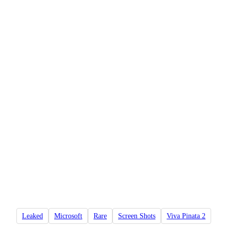
Leaked
Microsoft
Rare
Screen Shots
Viva Pinata 2