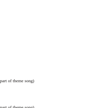
art of theme song)
art of theme song)