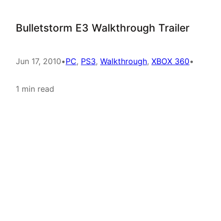
Bulletstorm E3 Walkthrough Trailer
Jun 17, 2010
•
PC
, 
PS3
, 
Walkthrough
, 
XBOX 360
•
1 min read