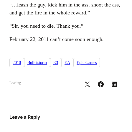
“…leash the guy, kick him in the ass, shoot the ass,
and get the fire in the whole reward.”
“Sir, you need to die. Thank you.”
February 22, 2011 can’t come soon enough.
2010
Bulletstorm
E3
EA
Epic Games
Loading…
Leave a Reply