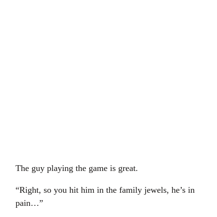
The guy playing the game is great.
“Right, so you hit him in the family jewels, he’s in
pain…”