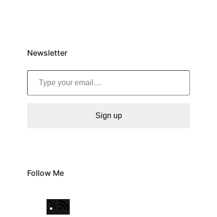
Newsletter
Type your email…
Sign up
Follow Me
X
R