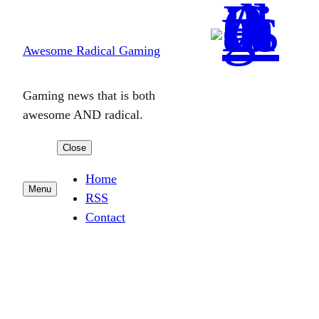
Skip
to
Awesome Radical Gaming
content
Gaming news that is both
awesome AND radical.
Close
Home
Menu
RSS
Contact