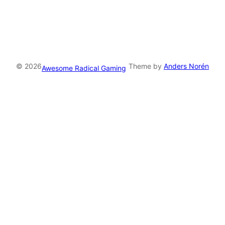
S
S
F
e
e
© 2026
Theme by
Anders Norén
Awesome Radical Gaming
d