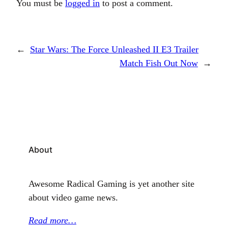
You must be
logged in
to post a comment.
←
Star Wars: The Force Unleashed II E3 Trailer
Match Fish Out Now
→
About
Awesome Radical Gaming is yet another site
about video game news.
Read more…