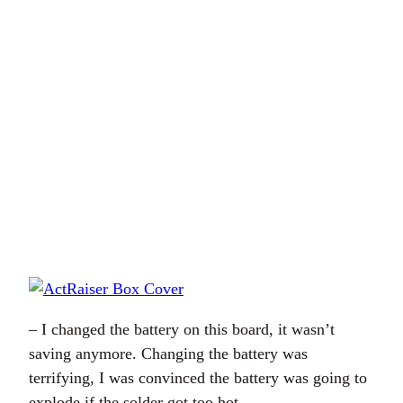
– I changed the battery on this board, it wasn’t
saving anymore. Changing the battery was
terrifying, I was convinced the battery was going to
explode if the solder got too hot.