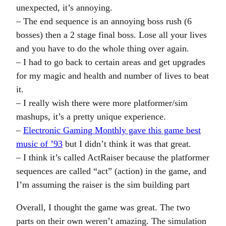
unexpected, it’s annoying.
– The end sequence is an annoying boss rush (6
bosses) then a 2 stage final boss. Lose all your lives
and you have to do the whole thing over again.
– I had to go back to certain areas and get upgrades
for my magic and health and number of lives to beat
it.
– I really wish there were more platformer/sim
mashups, it’s a pretty unique experience.
–
Electronic Gaming Monthly gave this game best
music of ’93
but I didn’t think it was that great.
– I think it’s called ActRaiser because the platformer
sequences are called “act” (action) in the game, and
I’m assuming the raiser is the sim building part
Overall, I thought the game was great. The two
parts on their own weren’t amazing. The simulation