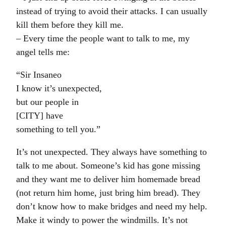
instead of trying to avoid their attacks. I can usually
kill them before they kill me.
– Every time the people want to talk to me, my
angel tells me:
“Sir Insaneo
I know it’s unexpected,
but our people in
[CITY] have
something to tell you.”
It’s not unexpected. They always have something to
talk to me about. Someone’s kid has gone missing
and they want me to deliver him homemade bread
(not return him home, just bring him bread). They
don’t know how to make bridges and need my help.
Make it windy to power the windmills. It’s not