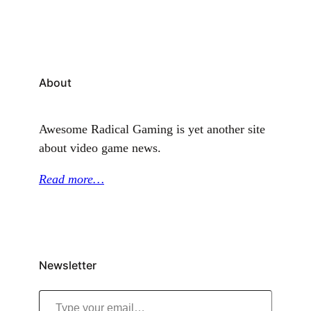
About
Awesome Radical Gaming is yet another site
about video game news.
Read more…
Newsletter
Type your email…