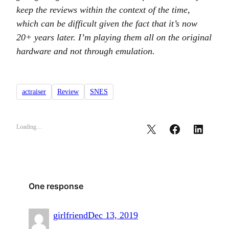
keep the reviews within the context of the time,
which can be difficult given the fact that it’s now
20+ years later. I’m playing them all on the original
hardware and not through emulation.
actraiser
Review
SNES
Loading…
One response
girlfriend
Dec 13, 2019