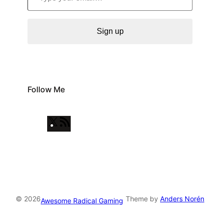
Sign up
Follow Me
X
R
S
S
F
e
e
© 2026
Theme by
Anders Norén
Awesome Radical Gaming
d