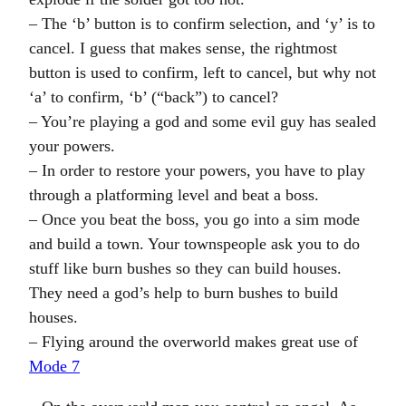
– The ‘b’ button is to confirm selection, and ‘y’ is to
cancel. I guess that makes sense, the rightmost
button is used to confirm, left to cancel, but why not
‘a’ to confirm, ‘b’ (“back”) to cancel?
– You’re playing a god and some evil guy has sealed
your powers.
– In order to restore your powers, you have to play
through a platforming level and beat a boss.
– Once you beat the boss, you go into a sim mode
and build a town. Your townspeople ask you to do
stuff like burn bushes so they can build houses.
They need a god’s help to burn bushes to build
houses.
– Flying around the overworld makes great use of
Mode 7