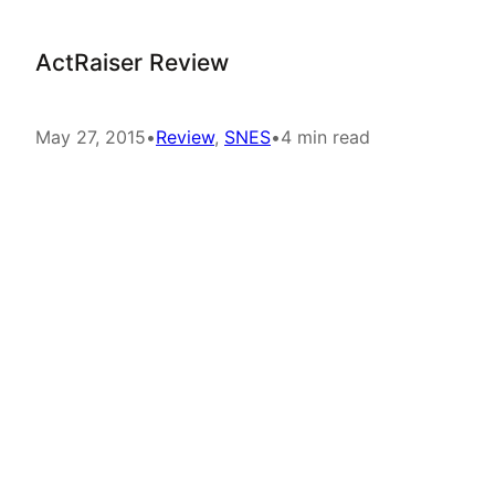
ActRaiser Review
May 27, 2015
•
Review
, 
SNES
•
4 min read