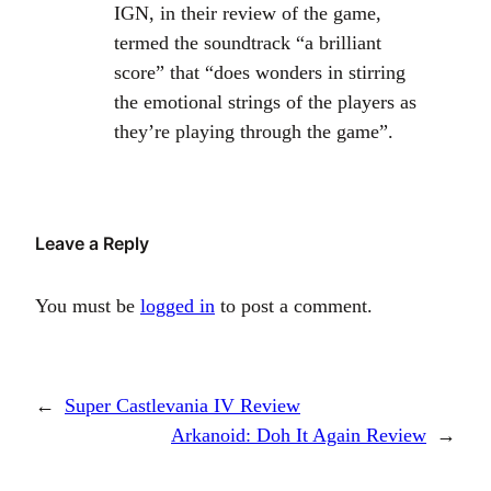
IGN, in their review of the game,
termed the soundtrack “a brilliant
score” that “does wonders in stirring
the emotional strings of the players as
they’re playing through the game”.
Leave a Reply
You must be
logged in
to post a comment.
←
Super Castlevania IV Review
Arkanoid: Doh It Again Review
→