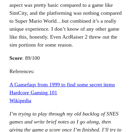
aspect was pretty basic compared to a game like
SimCity, and the platforming was nothing compared
to Super Mario World…but combined it’s a really
unique experience. I don’t know of any other game
like this, honestly. Even ActRaiser 2 threw out the
sim portions for some reason.
Score
: 89/100
References:
A Gamefaqs from 1999 to find some secret items
Hardcore Gaming 101
Wikipedia
I’m trying to play through my old backlog of SNES
games and write brief notes as I go along, then
giving the game a score once I’m finished. I’ll try to