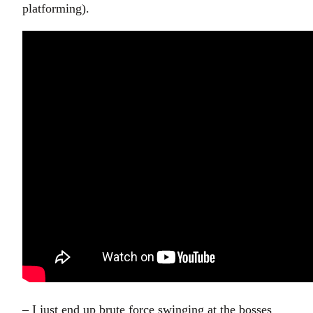
platforming).
– I just end up brute force swinging at the bosses