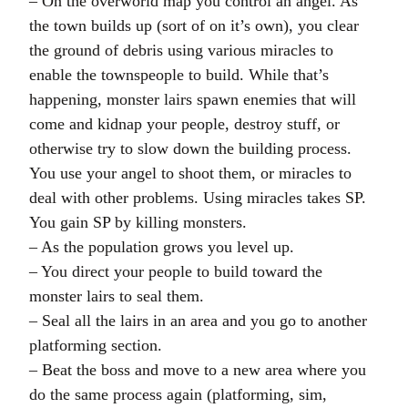
– On the overworld map you control an angel. As
the town builds up (sort of on it’s own), you clear
the ground of debris using various miracles to
enable the townspeople to build. While that’s
happening, monster lairs spawn enemies that will
come and kidnap your people, destroy stuff, or
otherwise try to slow down the building process.
You use your angel to shoot them, or miracles to
deal with other problems. Using miracles takes SP.
You gain SP by killing monsters.
– As the population grows you level up.
– You direct your people to build toward the
monster lairs to seal them.
– Seal all the lairs in an area and you go to another
platforming section.
– Beat the boss and move to a new area where you
do the same process again (platforming, sim,