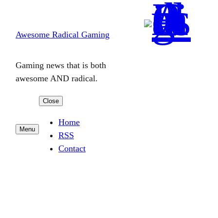
Skip
to
Awesome Radical Gaming
content
Gaming news that is both
awesome AND radical.
Close
Home
Menu
RSS
Contact