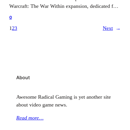
Warcraft: The War Within expansion, dedicated for
August 26, 2024. This expansion unfolds as the
0
pioneering chapter of the new Worldsoul Saga
1
2
3
Next
→
trilogy in the esteemed MMORPG series.
Transitioning from the Alpha phase to the Beta
phase symbolises the forthcoming culmination of…
About
Awesome Radical Gaming is yet another site
about video game news.
Read more…