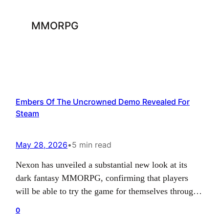
MMORPG
Embers Of The Uncrowned Demo Revealed For
Steam
May 28, 2026
•
5 min read
Nexon has unveiled a substantial new look at its
dark fantasy MMORPG, confirming that players
will be able to try the game for themselves through
an upcoming Steam demo tied to Steam Next Fest.
0
Alongside that announcement, the publisher also