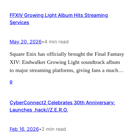
released new class showcase trailers that highlight
FFXIV Growing Light Album Hits Streaming
three of the game’s playable combat styles:
Services
Stormbringer,…
May 20, 2026
•
4 min read
Square Enix has officially brought the Final Fantasy
XIV: Endwalker Growing Light soundtrack album
to major streaming platforms, giving fans a much
easier way to enjoy one of the MMORPG’s most
0
recent collections of music. After previously being
offered through Blu-ray and digital purchase
CyberConnect2 Celebrates 30th Anniversary:
options, the album can now be streamed across
Launches .hack//Z.E.R.O.
services such as…
Feb 16, 2026
•
2 min read