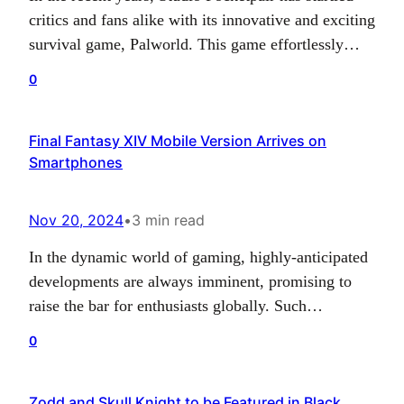
critics and fans alike with its innovative and exciting
survival game, Palworld. This game effortlessly
harnesses the exciting realm of monster-infused
0
gameplay to create a unique offering in the gaming
world that has been nothing short of remarkable.
Final Fantasy XIV Mobile Version Arrives on
The studio’s continued commitment towards the
Smartphones
progression of its…
Nov 20, 2024
•
3 min read
In the dynamic world of gaming, highly-anticipated
developments are always imminent, promising to
raise the bar for enthusiasts globally. Such
anticipation surrounded the revelation of Final
0
Fantasy XIV Mobile, which first came into the
limelight in August 2024. It featured on a list of
Zodd and Skull Knight to be Featured in Black
approved games by China’s National Press and