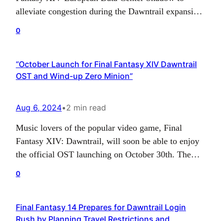
alleviate congestion during the Dawntrail expansion,
but it’s set to shut down in late August 2024. The
0
center housed four worlds, Innocence, Pixie,
Titania, and Tycoon, all of which experienced
“October Launch for Final Fantasy XIV Dawntrail
congestion after the launch. The company is
OST and Wind-up Zero Minion”
advising players to…
Aug 6, 2024
•
2 min read
Music lovers of the popular video game, Final
Fantasy XIV: Dawntrail, will soon be able to enjoy
the official OST launching on October 30th. The
Dawntrail OST is set to feature a whopping 66-track
0
blu-ray media disk, inclusive of all major themes
and powerful battle tracks from Arcadion: Light-
Final Fantasy 14 Prepares for Dawntrail Login
heavyweight raids. Along with the tracks, you…
Rush by Planning Travel Restrictions and