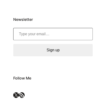
Newsletter
Type your email…
Sign up
Follow Me
X
RSS Feed