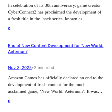
In celebration of its 30th anniversary, game creator
CyberConnect2 has proclaimed the development of
a fresh title in the .hack series, known as
.hack//Z.E.R.O.. The game is entirely developed
0
and issued by CyberConnect2, with the green light
from Bandai Namco, the IP rights holder. Details
End of New Content Development for ‘New World:
about the release timeframe and the platforms on
Aeternum’
which it…
Nov 3, 2025
•
2 min read
Amazon Games has officially declared an end to the
development of fresh content for the much-
acclaimed game, ‘New World: Aeternum’. It was
initially broadcasted with the recent release of
0
Season 10 and the Nighthaven update, disclosing
that these releases would serve as the culmination of