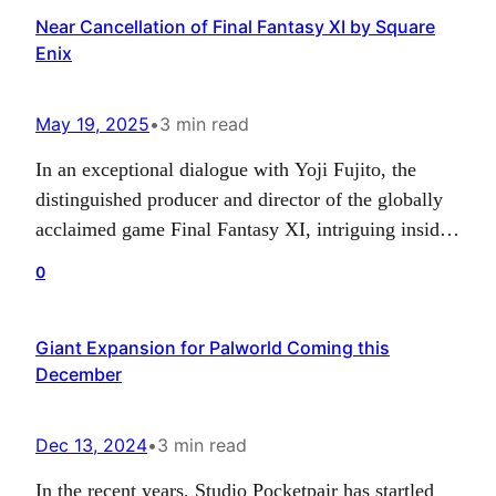
Near Cancellation of Final Fantasy XI by Square
the game’s content evolution. The decision,
Enix
however, has no impact…
May 19, 2025
•
3 min read
In an exceptional dialogue with Yoji Fujito, the
distinguished producer and director of the globally
acclaimed game Final Fantasy XI, intriguing inside
stories about the game and its near-future were
0
revealed. Fujito shared that the powerhouse behind
the title, Square Enix, was on the brink of adopting
Giant Expansion for Palworld Coming this
a different strategy for the game in 2024,…
December
Dec 13, 2024
•
3 min read
In the recent years, Studio Pocketpair has startled