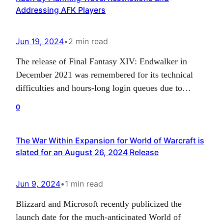
Addressing AFK Players
Jun 19, 2024
•
2 min read
The release of Final Fantasy XIV: Endwalker in
December 2021 was remembered for its technical
difficulties and hours-long login queues due to
server issues. This was caused by an unprecedented
0
number of players who logged in to play the final
installment of the Hydelyn-Zodiark saga. As the
The War Within Expansion for World of Warcraft is
next expansion, Dawntrail, is soon to be launched,
slated for an August 26, 2024 Release
…
Jun 9, 2024
•
1 min read
Blizzard and Microsoft recently publicized the
launch date for the much-anticipated World of