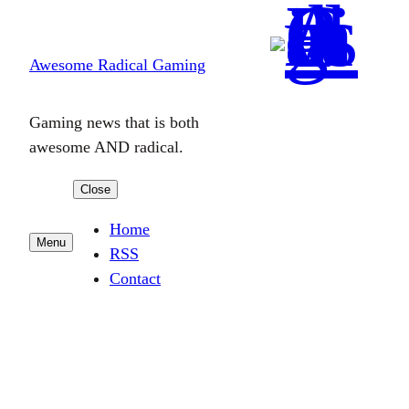
Skip
to
Awesome Radical Gaming
content
Gaming news that is both
awesome AND radical.
Close
Home
Menu
RSS
Contact