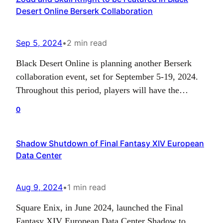
Desert Online Berserk Collaboration
Publication Administration. This was…
Sep 5, 2024
•
2 min read
Black Desert Online is planning another Berserk
collaboration event, set for September 5-19, 2024.
Throughout this period, players will have the
opportunity to engage with characters Nosferatu
0
Zodd and Skull Knight, acquiring special
collaboration items along the way. There will also
Shadow Shutdown of Final Fantasy XIV European
be cosmetic sets for Guts, Griffith, and Schierke
Data Center
available for purchase using the in-game…
Aug 9, 2024
•
1 min read
Square Enix, in June 2024, launched the Final
Fantasy XIV European Data Center Shadow to