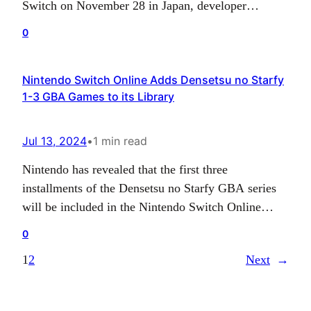
Switch on November 28 in Japan, developer
Tatsujin has announced. The game will be available
0
for 6,380 yen, with a 9,680 yen limited edition also
up for grabs, featuring a special box, art book and a
Nintendo Switch Online Adds Densetsu no Starfy
bonus DVD that…
1-3 GBA Games to its Library
Jul 13, 2024
•
1 min read
Nintendo has revealed that the first three
installments of the Densetsu no Starfy GBA series
will be included in the Nintendo Switch Online
Expansion Pass. Available only in Japan previously,
0
these platformer games follow the adventure of the
1
2
Next
→
star prince, who journeys underwater in quests
ranging from a quest to return home to rescuing
his…