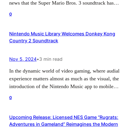
news that the Super Mario Bros. 3 soundtrack has
been successfully incorporated into the Nintendo
0
Music app’s formidable collection. This iconic game
completes the harmonious trifecta of the
Nintendo Music Library Welcomes Donkey Kong
unforgettable Nintendo Entertainment System (NES)
Country 2 Soundtrack
Mario Bros series, awaking a surge of…
Nov 5, 2024
•
3 min read
In the dynamic world of video gaming, where audial
experience matters almost as much as the visual, the
introduction of the Nintendo Music app to mobile
devices has been certainly a significant event. The
0
app inherently speaks volumes about Nintendo’s
acknowledgement of its vast musical history and the
Upcoming Release: Licensed NES Game “Rugrats:
company’s commitment towards ensuring their fans
Adventures in Gameland” Reimagines the Modern
can…