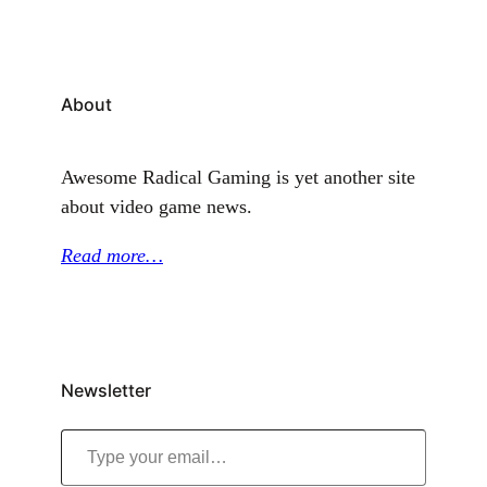
About
Awesome Radical Gaming is yet another site
about video game news.
Read more…
Newsletter
Type your email…