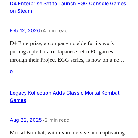
D4 Enterprise Set to Launch EGG Console Games
month. Attention, though! This highly anticipated
on Steam
retro revival will be exclusively available…
Feb 12, 2026
•
4 min read
D4 Enterprise, a company notable for its work
porting a plethora of Japanese retro PC games
through their Project EGG series, is now on a new
venture. To date, the majority of such releases have
0
been hosted on D4’s own Project EGG site which
primarily caters to PC gamers in Japan through a
Legacy Kollection Adds Classic Mortal Kombat
subscription system.…
Games
Aug 22, 2025
•
2 min read
Mortal Kombat, with its immersive and captivating