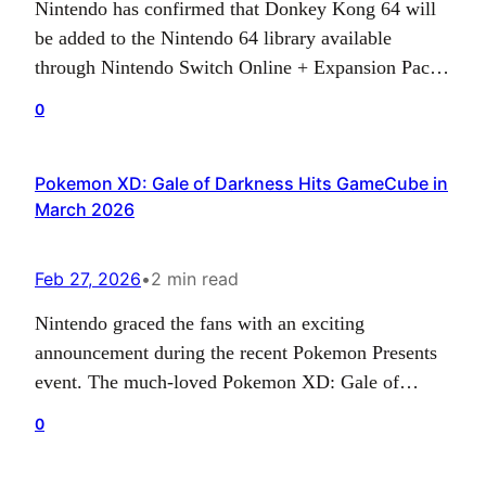
Nintendo has confirmed that Donkey Kong 64 will
be added to the Nintendo 64 library available
through Nintendo Switch Online + Expansion Pack
on June 3. The classic platforming adventure is one
0
of the most recognizable releases from the Nintendo
64 era, and its arrival gives subscribers another
Pokemon XD: Gale of Darkness Hits GameCube in
major first-party game to revisit on modern…
March 2026
Feb 27, 2026
•
2 min read
Nintendo graced the fans with an exciting
announcement during the recent Pokemon Presents
event. The much-loved Pokemon XD: Gale of
Darkness is being scheduled for a revival on the
0
Nintendo GameCube platform, as part of their
Nintendo Classics collection, set to launch next