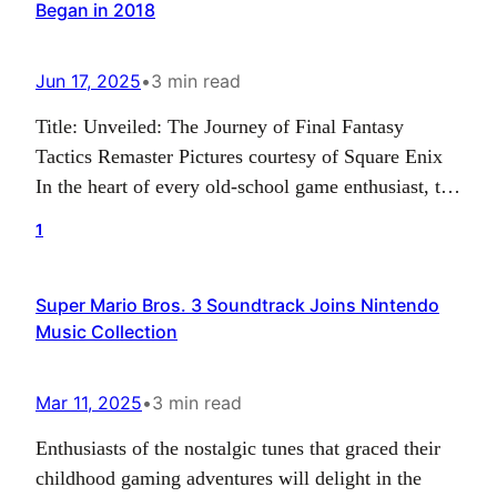
Began in 2018
Jun 17, 2025
•
3 min read
Title: Unveiled: The Journey of Final Fantasy
Tactics Remaster Pictures courtesy of Square Enix
In the heart of every old-school game enthusiast, the
name ‘Final Fantasy Tactics’ resonates a note of
1
nostalgia. For some, it’s a reminiscence of the days
of their first digital quest; for others, it’s the
Super Mario Bros. 3 Soundtrack Joins Nintendo
memory of the intricate strategies that…
Music Collection
Mar 11, 2025
•
3 min read
Enthusiasts of the nostalgic tunes that graced their
childhood gaming adventures will delight in the