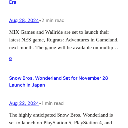
Era
Aug 28, 2024
•
2 min read
MIX Games and Wallride are set to launch their
latest NES game, Rugrats: Adventures in Gameland,
next month. The game will be available on multiple
platforms, including PS4/PS5, Switch, PC and
0
potentially Xbox One and Series X|S starting
September 10, 2024. The notable aspect about the
Snow Bros. Wonderland Set for November 28
game is its compatibility with the NES console,
Launch in Japan
along…
Aug 22, 2024
•
1 min read
The highly anticipated Snow Bros. Wonderland is
set to launch on PlayStation 5, PlayStation 4, and