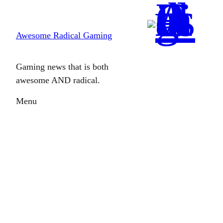
Skip
to
Awesome Radical Gaming
content
Gaming news that is both
awesome AND radical.
Menu