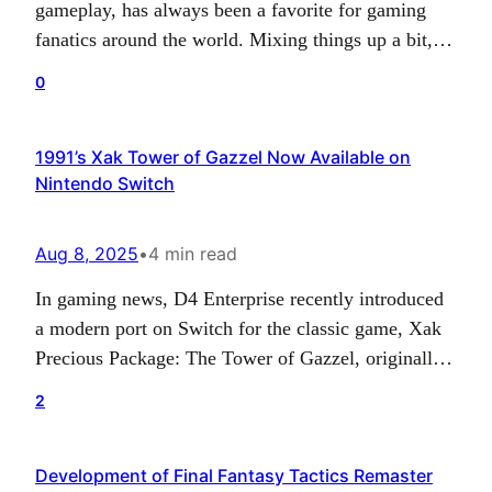
gameplay, has always been a favorite for gaming
fanatics around the world. Mixing things up a bit,
the Mortal Kombat franchise, together with
0
publisher Atari and developer Digital Eclipse, has
announced the addition of the PlayStation spin-off
1991’s Xak Tower of Gazzel Now Available on
titles, ‘Mortal Kombat Mythologies: Sub-Zero’ and
Nintendo Switch
‘Mortal Kombat: Special Forces’ into…
Aug 8, 2025
•
4 min read
In gaming news, D4 Enterprise recently introduced
a modern port on Switch for the classic game, Xak
Precious Package: The Tower of Gazzel, originally
released on the PC-8801mkIISR back in 1991. This
2
reworked version is currently being sold on
Nintendo eShops all around the globe for just $6.49.
Development of Final Fantasy Tactics Remaster
The Tower of Gazzel, which is part…