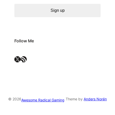
Sign up
Follow Me
X
RSS Feed
© 2026
Theme by
Anders Norén
Awesome Radical Gaming