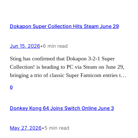
Dokapon Super Collection Hits Steam June 29
Jun 15, 2026
•
6 min read
Sting has confirmed that Dokapon 3-2-1 Super
Collection! is heading to PC via Steam on June 29,
bringing a trio of classic Super Famicom entries to a
new audience. The collection previously launched
0
for Nintendo Switch in Japan, and the upcoming PC
release gives longtime fans and curious newcomers
Donkey Kong 64 Joins Switch Online June 3
another way to experience the series’…
May 27, 2026
•
5 min read