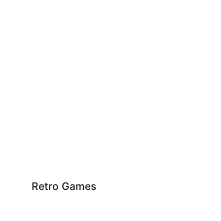
Retro Games